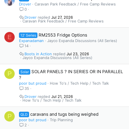
Drover
Caravan Park Feedback / Free Camp Reviews
0
Drover
Jul 27, 2026
Caravan Park Feedback / Free Camp Reviews
RM2553 Fridge Options
12' Series
E
Expanadaman
Jayco Expanda Discussions (All Series)
14
Boots in Action
Jul 23, 2026
Jayco Expanda Discussions (All Series)
SOLAR PANELS ? IN SERIES OR IN PARALLEL
Solar
P
?
poor but proud
How To's / Tech Help / Tech Talk
35
Drover
Jul 21, 2026
How To's / Tech Help / Tech Talk
caravans and tugs being weighed
QLD
P
poor but proud
Trip Planning
2