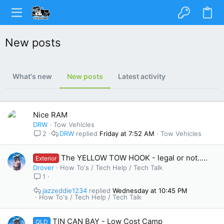
New posts
What's new
New posts
Latest activity
Nice RAM
DRW
Tow Vehicles
2
DRW
Friday at 7:52 AM
Tow Vehicles
The YELLOW TOW HOOK - legal or not.....
Exterior
Drover
How To's / Tech Help / Tech Talk
1
jazzeddie1234
Wednesday at 10:45 PM
How To's / Tech Help / Tech Talk
TIN CAN BAY - Low Cost Camp
QLD