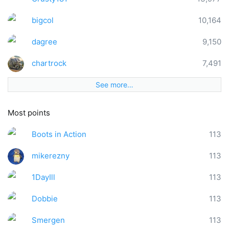
bigcol
10,164
dagree
9,150
chartrock
7,491
See more…
Most points
Boots in Action
113
mikerezny
113
1DayIll
113
Dobbie
113
Smergen
113