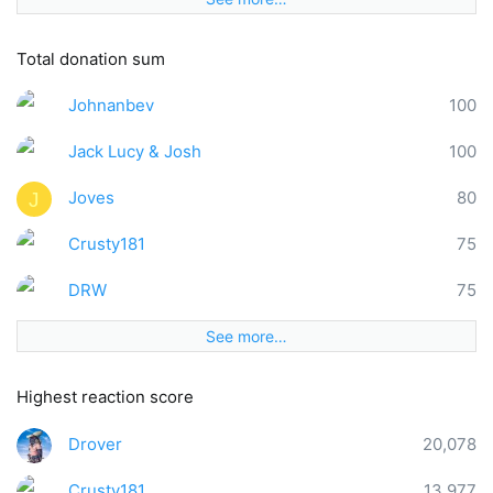
Total donation sum
Johnanbev
100
Jack Lucy & Josh
100
Joves
80
J
Crusty181
75
DRW
75
See more…
Highest reaction score
Drover
20,078
Crusty181
13,977