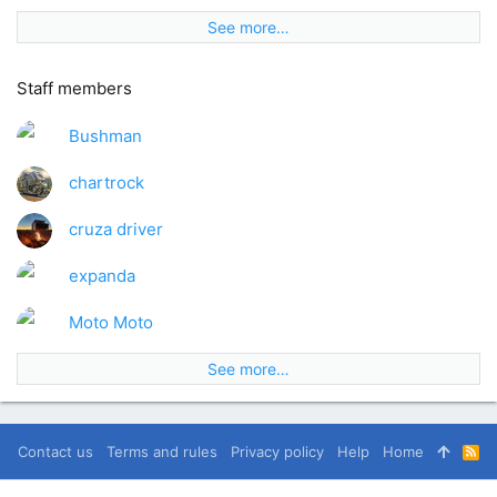
See more…
Staff members
Bushman
chartrock
cruza driver
expanda
Moto Moto
See more…
Contact us
Terms and rules
Privacy policy
Help
Home
R
S
S