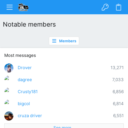
Notable members
Members
Most messages
Drover
13,271
dagree
7,033
Crusty181
6,856
bigcol
6,814
cruza driver
6,551
See more…