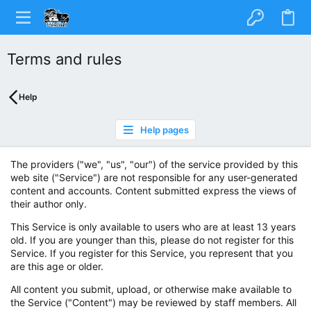
Terms and rules
Help
Help pages
The providers ("we", "us", "our") of the service provided by this
web site ("Service") are not responsible for any user-generated
content and accounts. Content submitted express the views of
their author only.
This Service is only available to users who are at least 13 years
old. If you are younger than this, please do not register for this
Service. If you register for this Service, you represent that you
are this age or older.
All content you submit, upload, or otherwise make available to
the Service ("Content") may be reviewed by staff members. All