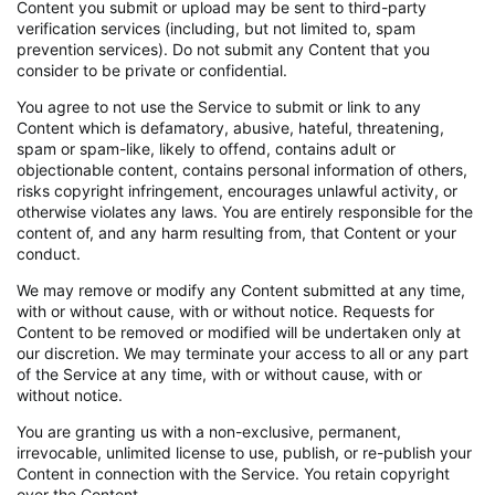
Content you submit or upload may be sent to third-party
verification services (including, but not limited to, spam
prevention services). Do not submit any Content that you
consider to be private or confidential.
You agree to not use the Service to submit or link to any
Content which is defamatory, abusive, hateful, threatening,
spam or spam-like, likely to offend, contains adult or
objectionable content, contains personal information of others,
risks copyright infringement, encourages unlawful activity, or
otherwise violates any laws. You are entirely responsible for the
content of, and any harm resulting from, that Content or your
conduct.
We may remove or modify any Content submitted at any time,
with or without cause, with or without notice. Requests for
Content to be removed or modified will be undertaken only at
our discretion. We may terminate your access to all or any part
of the Service at any time, with or without cause, with or
without notice.
You are granting us with a non-exclusive, permanent,
irrevocable, unlimited license to use, publish, or re-publish your
Content in connection with the Service. You retain copyright
over the Content.