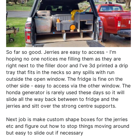
So far so good. Jerries are easy to access - I'm
hoping no one notices me filling them as they are
right next to the filler door and I've 3d printed a drip
tray that fits in the necks so any spills with run
outside the open window. The fridge is fine on the
other side - easy to access via the other window. The
honda generator is rarely used these days so it will
slide all the way back between to fridge and the
jerries and sitt over the strong centre supports.
Next job is make custom shape boxes for the jerries
etc and figure out how to stop things moving around
but easy to slide out if necessary