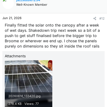
Well-Known Member
Jun 21, 2026
#12
Finally fitted the solar onto the canopy after a week
of wet days. Shakedown trip next week so a bit of a
push to get stuff finalised before the bigger trip to
Broome or wherever we end up. I chose the panels
purely on dimensions so they sit inside the roof rails
Attachments
20260616_133420.jpg
278.4 KB · Views: 77