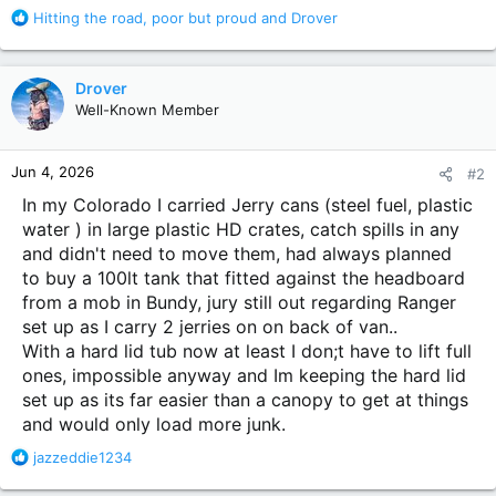
R
Hitting the road
,
poor but proud
and
Drover
e
a
c
Drover
t
Well-Known Member
i
o
n
Jun 4, 2026
#2
s
:
In my Colorado I carried Jerry cans (steel fuel, plastic
water ) in large plastic HD crates, catch spills in any
and didn't need to move them, had always planned
to buy a 100lt tank that fitted against the headboard
from a mob in Bundy, jury still out regarding Ranger
set up as I carry 2 jerries on on back of van..
With a hard lid tub now at least I don;t have to lift full
ones, impossible anyway and Im keeping the hard lid
set up as its far easier than a canopy to get at things
and would only load more junk.
R
jazzeddie1234
e
a