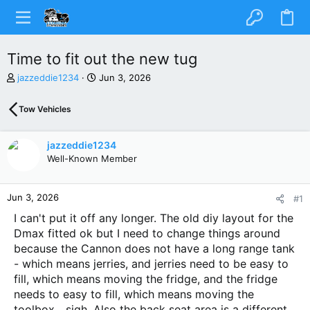
Time to fit out the new tug
T
S
jazzeddie1234
Jun 3, 2026
h
t
r
a
Tow Vehicles
e
r
a
t
d
d
jazzeddie1234
s
a
Well-Known Member
t
t
a
e
r
Jun 3, 2026
#1
t
e
I can't put it off any longer. The old diy layout for the
r
Dmax fitted ok but I need to change things around
because the Cannon does not have a long range tank
- which means jerries, and jerries need to be easy to
fill, which means moving the fridge, and the fridge
needs to easy to fill, which means moving the
toolbox....sigh. Also the back seat area is a different