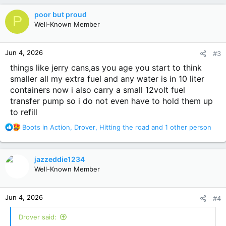
c
poor but proud
P
t
Well-Known Member
i
o
n
Jun 4, 2026
#3
s
:
things like jerry cans,as you age you start to think
smaller all my extra fuel and any water is in 10 liter
containers now i also carry a small 12volt fuel
transfer pump so i do not even have to hold them up
to refill
R
Boots in Action
,
Drover
,
Hitting the road
and 1 other person
e
a
c
jazzeddie1234
t
Well-Known Member
i
o
n
Jun 4, 2026
#4
s
:
Drover said: