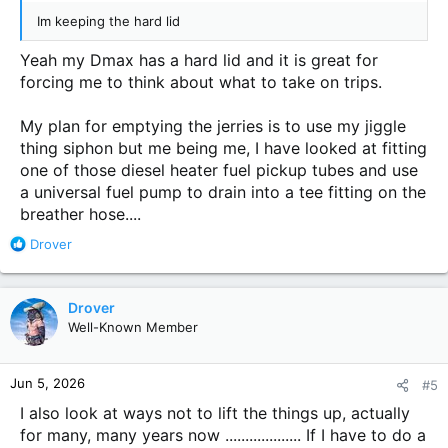
Im keeping the hard lid
Yeah my Dmax has a hard lid and it is great for
forcing me to think about what to take on trips.
My plan for emptying the jerries is to use my jiggle
thing siphon but me being me, I have looked at fitting
one of those diesel heater fuel pickup tubes and use
a universal fuel pump to drain into a tee fitting on the
breather hose....
R
Drover
e
a
c
Drover
t
Well-Known Member
i
o
n
Jun 5, 2026
#5
s
:
I also look at ways not to lift the things up, actually
for many, many years now ................... If I have to do a