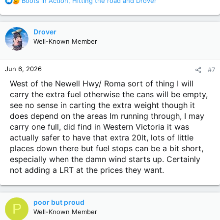
Boots in Action
,
Hitting the road
and
Drover
e
a
c
Drover
t
Well-Known Member
i
o
n
Jun 6, 2026
#7
s
:
West of the Newell Hwy/ Roma sort of thing I will
carry the extra fuel otherwise the cans will be empty,
see no sense in carting the extra weight though it
does depend on the areas Im running through, I may
carry one full, did find in Western Victoria it was
actually safer to have that extra 20lt, lots of little
places down there but fuel stops can be a bit short,
especially when the damn wind starts up. Certainly
not adding a LRT at the prices they want.
poor but proud
P
Well-Known Member