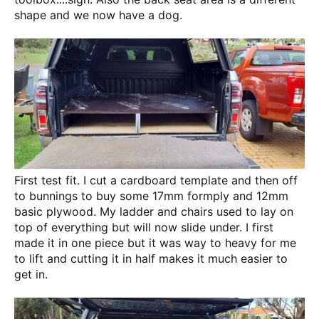
shape and we now have a dog.
First test fit. I cut a cardboard template and then off
to bunnings to buy some 17mm formply and 12mm
basic plywood. My ladder and chairs used to lay on
top of everything but will now slide under. I first
made it in one piece but it was way to heavy for me
to lift and cutting it in half makes it much easier to
get in.