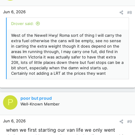
Jun 6, 2026
#8
Drover said:
West of the Newell Hwy/ Roma sort of thing I will carry the
extra fuel otherwise the cans will be empty, see no sense
in carting the extra weight though it does depend on the
areas Im running through, I may carry one full, did find in
Western Victoria it was actually safer to have that extra
20lt, lots of little places down there but fuel stops can be a
bit short, especially when the damn wind starts up.
Certainly not adding a LRT at the prices they want
poor but proud
P
Well-Known Member
Jun 6, 2026
#9
when we first starting our van life we only went