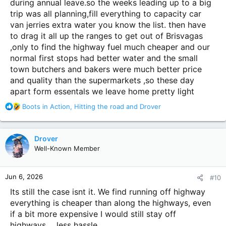
during annual leave.so the weeks leading up to a big
trip was all planning,fill everything to capacity car
van jerries extra water you know the list. then have
to drag it all up the ranges to get out of Brisvagas
,only to find the highway fuel much cheaper and our
normal first stops had better water and the small
town butchers and bakers were much better price
and quality than the supermarkets ,so these day
apart form essentals we leave home pretty light
R
Boots in Action
,
Hitting the road
and
Drover
e
a
c
Drover
t
Well-Known Member
i
o
n
Jun 6, 2026
#10
s
:
Its still the case isnt it. We find running off highway
everything is cheaper than along the highways, even
if a bit more expensive I would still stay off
highways.... less hassle..