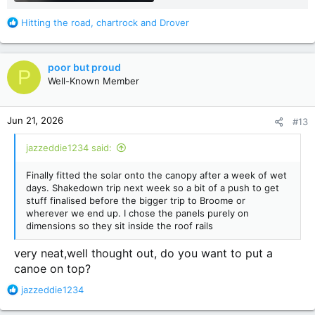
R
Hitting the road
,
chartrock
and
Drover
e
a
c
poor but proud
P
t
Well-Known Member
i
o
n
Jun 21, 2026
#13
s
:
jazzeddie1234 said:
Finally fitted the solar onto the canopy after a week of wet
days. Shakedown trip next week so a bit of a push to get
stuff finalised before the bigger trip to Broome or
wherever we end up. I chose the panels purely on
dimensions so they sit inside the roof rails
very neat,well thought out, do you want to put a
canoe on top?
R
jazzeddie1234
e
a