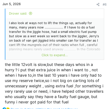
n
Jun 5, 2026
#6
s
:
Drover said:
I also look at ways not to lift the things up, actually for
many, many years now ................... If I have to do a fuel
transfer its the jiggle hose, had a small electric fuel pump
but slow as a wet week so went back to the jiggler, Jerry's
on back of van get jiggled into smaller can for transfer as I
cant lift the mungrels out of their racks when full , careful
planning means rarely used anyway ............ In the Colorado
I could just syphon straight from can in tray into fuel tank,
Click to expand...
dreamy stuff...
the little 12volt is slow,but these days whos in a
I have cunning plans like that as well
@jazzeddie1234
,
hurry？i put that extra juice in when i want to , not
sometimes I carry them out, was wondering if a plastic tank
when i have to,in the last 10 years i have only had to
on front of tub and plumbed into tank then I knew I would
spill fuel so stuff it..................
use my reserve twice,so i not big on carting lots of
unnecessary weight , using extra fuel ,for something i
very rarely use or need, i have helped other travellers
who usually say they have a faulty fuel gauge, but
funny i never got paid for that fuel
R