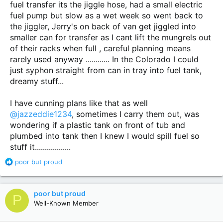
fuel transfer its the jiggle hose, had a small electric
fuel pump but slow as a wet week so went back to
the jiggler, Jerry's on back of van get jiggled into
smaller can for transfer as I cant lift the mungrels out
of their racks when full , careful planning means
rarely used anyway ............ In the Colorado I could
just syphon straight from can in tray into fuel tank,
dreamy stuff...
I have cunning plans like that as well
@jazzeddie1234
, sometimes I carry them out, was
wondering if a plastic tank on front of tub and
plumbed into tank then I knew I would spill fuel so
stuff it..................
R
poor but proud
e
a
c
poor but proud
P
t
Well-Known Member
i
o