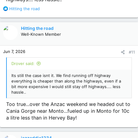
R
Hitting the road
e
a
c
Hitting the road
t
Well-Known Member
i
o
n
Jun 7, 2026
#11
s
:
Drover said:
Its still the case isnt it. We find running off highway
everything is cheaper than along the highways, even if a
bit more expensive I would still stay off highways.... less
hassle..
Too true...over the Anzac weekend we headed out to
Cania Gorge near Monto...fueled up in Monto for 10c
a litre less than in Hervey Bay!
jazzeddie1234