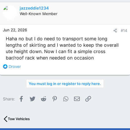
c
jazzeddie1234
t
Well-Known Member
i
o
n
Jun 22, 2026
#14
s
:
Haha no but I do need to transport some long
lengths of skirting and I wanted to keep the overall
ute height down. Now I can fit a simple cross
bar/roof rack when needed on occasion
R
Drover
e
a
c
You must log in or register to reply here.
t
i
o
Facebook
Twitter
Reddit
Pinterest
WhatsApp
Email
Link
Share:
n
s
:
Tow Vehicles