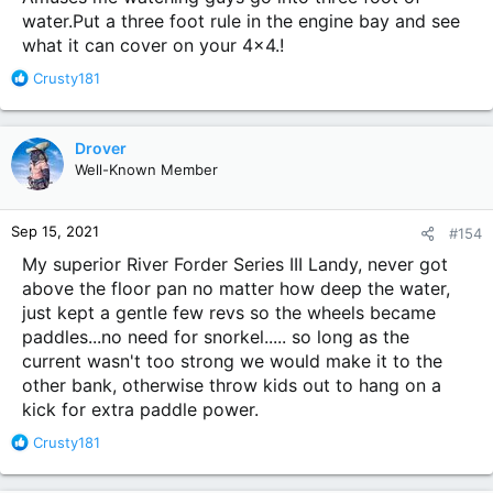
water.Put a three foot rule in the engine bay and see
what it can cover on your 4x4.!
R
Crusty181
e
a
c
Drover
t
Well-Known Member
i
o
n
Sep 15, 2021
#154
s
:
My superior River Forder Series III Landy, never got
above the floor pan no matter how deep the water,
just kept a gentle few revs so the wheels became
paddles...no need for snorkel..... so long as the
current wasn't too strong we would make it to the
other bank, otherwise throw kids out to hang on a
kick for extra paddle power.
R
Crusty181
e
a