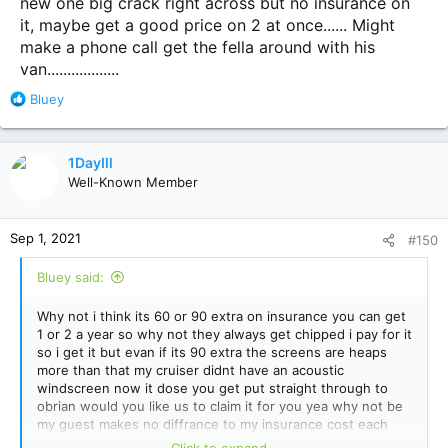
new one big crack right across but no insurance on
it, maybe get a good price on 2 at once...... Might
make a phone call get the fella around with his
van..................
R
Bluey
e
a
c
1DayIll
t
Well-Known Member
i
o
n
Sep 1, 2021
#150
s
:
Bluey said:
Why not i think its 60 or 90 extra on insurance you can get
1 or 2 a year so why not they always get chipped i pay for it
so i get it but evan if its 90 extra the screens are heaps
more than that my cruiser didnt have an acoustic
windscreen now it dose you get put straight through to
obrian would you like us to claim it for you yea why not be
my guest makes no diffrance to my insurance cost each
year sometimes its longer but once its been hammered its
Click to expand...