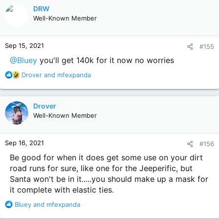
c
DRW
t
Well-Known Member
i
o
n
Sep 15, 2021
#155
s
:
@Bluey
you'll get 140k for it now no worries
R
Drover
and
mfexpanda
e
a
c
Drover
t
Well-Known Member
i
o
n
Sep 16, 2021
#156
s
:
Be good for when it does get some use on your dirt
road runs for sure, like one for the Jeeperific, but
Santa won't be in it.....you should make up a mask for
it complete with elastic ties.
R
Bluey
and
mfexpanda
e