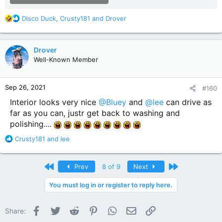
R
Disco Duck
,
Crusty181
and
Drover
e
a
c
Drover
t
Well-Known Member
i
o
n
Sep 26, 2021
#160
s
:
Interior looks very nice
@Bluey
and
@lee
can drive as
far as you can, justr get back to washing and
polishing....
R
Crusty181
and
lee
e
a
c
First
Last
Prev
8 of 9
Next
t
i
You must log in or register to reply here.
o
n
Facebook
Twitter
Reddit
Pinterest
WhatsApp
Email
Link
s
Share:
: