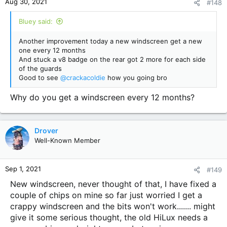
Aug 30, 2021
#148
s
:
Bluey said:
Another improvement today a new windscreen get a new
one every 12 months
And stuck a v8 badge on the rear got 2 more for each side
of the guards
Good to see
@crackacoldie
how you going bro
Why do you get a windscreen every 12 months?
Drover
Well-Known Member
Sep 1, 2021
#149
New windscreen, never thought of that, I have fixed a
couple of chips on mine so far just worried I get a
crappy windscreen and the bits won't work....... might
give it some serious thought, the old HiLux needs a