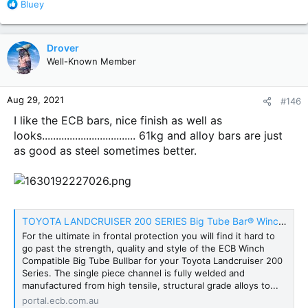
R
Bluey
e
a
c
Drover
t
Well-Known Member
i
o
n
Aug 29, 2021
#146
s
:
I like the ECB bars, nice finish as well as
looks.................................. 61kg and alloy bars are just
as good as steel sometimes better.
TOYOTA LANDCRUISER 200 SERIES Big Tube Bar® Winch Compatible Bullbar Australian Product (Year 03/12 to 10/15) - ECB Portal
For the ultimate in frontal protection you will find it hard to
go past the strength, quality and style of the ECB Winch
Compatible Big Tube Bullbar for your Toyota Landcruiser 200
Series. The single piece channel is fully welded and
manufactured from high tensile, structural grade alloys to...
portal.ecb.com.au