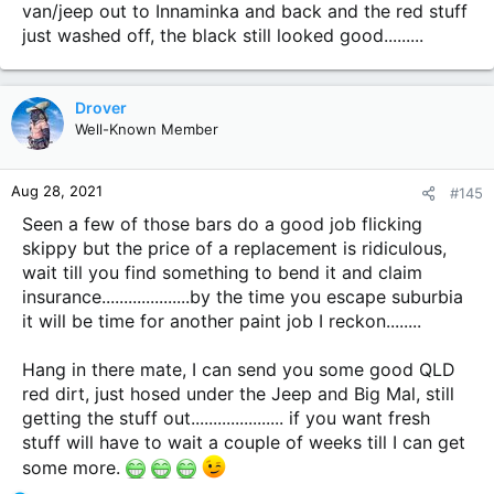
van/jeep out to Innaminka and back and the red stuff
just washed off, the black still looked good.........
Drover
Well-Known Member
Aug 28, 2021
#145
Seen a few of those bars do a good job flicking
skippy but the price of a replacement is ridiculous,
wait till you find something to bend it and claim
insurance....................by the time you escape suburbia
it will be time for another paint job I reckon........
Hang in there mate, I can send you some good QLD
red dirt, just hosed under the Jeep and Big Mal, still
getting the stuff out..................... if you want fresh
stuff will have to wait a couple of weeks till I can get
some more.