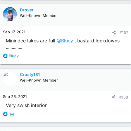
a
c
Drover
t
Well-Known Member
i
o
n
Sep 17, 2021
#157
s
:
Minindee lakes are full
@Bluey
, bastard lockdowns
..............
R
Bluey
e
a
c
Crusty181
t
Well-Known Member
i
o
n
Sep 26, 2021
#158
s
:
Very swish interior
R
lee
e
a
c