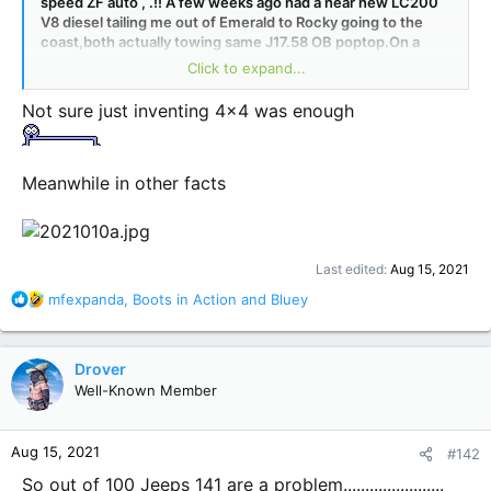
speed ZF auto , .!! A few weeks ago had a near new LC200
V8 diesel tailing me out of Emerald to Rocky going to the
coast,both actually towing same J17.58 OB poptop.On a
number occasions he tried to pass me on passing lanes up
Click to expand...
hill without any success.We had to stop for a huge mining
dump truck on a flat bed ,young guy hopped out of Toyo and
Not sure just inventing 4x4 was enough
asked me what motor in the Jeep ,he said only time on his 6
month trip he couldnt pass somebody.!I might add I was in
the 2010 WH GC 5 speed ,however does put out around
620 NM !
Meanwhile in other facts
Last edited:
Aug 15, 2021
R
mfexpanda
,
Boots in Action
and
Bluey
e
a
c
Drover
t
Well-Known Member
i
o
n
Aug 15, 2021
#142
s
:
So out of 100 Jeeps 141 are a problem.......................