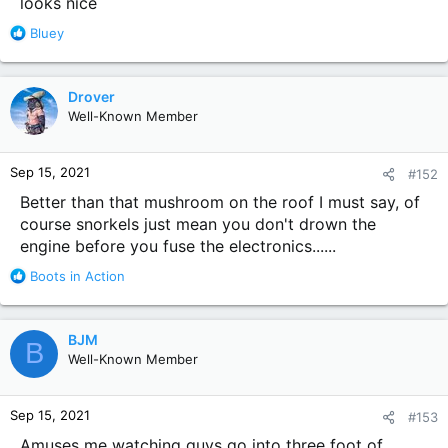
looks nice
top hat
R
Bluey
e
a
c
Drover
t
Well-Known Member
i
o
n
Sep 15, 2021
#152
s
:
Better than that mushroom on the roof I must say, of
course snorkels just mean you don't drown the
engine before you fuse the electronics......
R
Boots in Action
e
a
c
BJM
B
t
Well-Known Member
i
o
n
Sep 15, 2021
#153
s
:
Amuses me watching guys go into three foot of