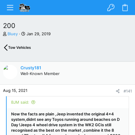
200
T
S
Bluey
Jan 29, 2019
h
t
r
a
Tow Vehicles
e
r
a
t
d
d
s
a
Crusty181
t
t
Well-Known Member
a
e
r
t
Aug 15, 2021
#141
e
r
BJM said:
Now the facts are plain ,Jeep invented the original 4x4
system,didnt see any Toyos running around beaches on D
Day !Jeeps 4 wheel drive system in the WK2 GCis still
recognised as the best on the market ,combine it the 8