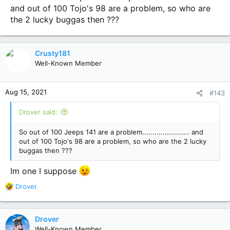
and out of 100 Tojo's 98 are a problem, so who are
the 2 lucky buggas then ???
Crusty181
Well-Known Member
Aug 15, 2021
#143
Drover said:
So out of 100 Jeeps 141 are a problem....................... and
out of 100 Tojo's 98 are a problem, so who are the 2 lucky
buggas then ???
Im one I suppose
R
Drover
e
a
c
Drover
t
Well-Known Member