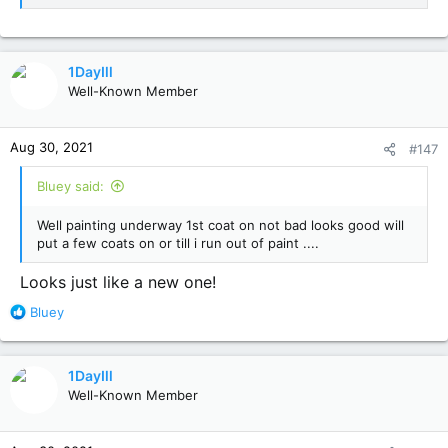
1DayIll
Well-Known Member
Aug 30, 2021
#147
Bluey said:
Well painting underway 1st coat on not bad looks good will
put a few coats on or till i run out of paint ....
Looks just like a new one!
R
Bluey
e
a
c
1DayIll
t
Well-Known Member
i
o
n