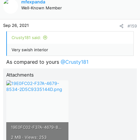
mfexpanda
t
Well-Known Member
i
o
n
Sep 26, 2021
#159
s
:
Crusty181 said:
Very swish interior
As compared to yours
@Crusty181
Attachments
19E0FC02-F37A-4679-8534-2D5C9335144D.png
2 MB · Views: 253