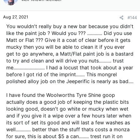
i
o
n
Aug 27, 2021
#144
s
:
You wouldn't really buy a new bar because you didn't
like the paint job ? Would you ??? ............ Did you use
Matt or Flat ??? Give it a coat of clear before it gets
mucky then you will be able to clean it if you ever
get to go anywhere, a Matt/Flat paint job is a bastard
to try and clean and will drive you nuts.......... trust
me......................... I had a locust that took about a year
before I got rid of the imprint....... This mongrel
polished alloy job on the Jeeperific is nearly as bad....
I have found the Woolworths Tyre Shine goop
actually does a good job of keeping the plastic bits
looking good, doesn't go white or mucky when wet
and if you give it a wipe over a few hours later when
its sort of set its good and will last a few washes as
well............ better than the stuff thats costs a monza
for sure, this is about $5 a can........ trest run it on