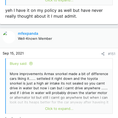
out of there .....
yeh I have it on my policy as well but have never
really thought about it I must admit.
mfexpanda
Well-Known Member
Sep 15, 2021
#151
Bluey said:
More improvements Armax snorkel made a bit of difference
cars liking it...... setteled it right down and the toyota
snorkel is just a high air intake its not sealed so you carnt
drive in water but now i can but i carnt drive anywhere ......
and if i drive in water will probably drown the starter motor
or alternator lol but still i carnt go anywhere but when i can
look out its heaps better for the car anyway after haveing it
on a dyno a few times each time it was said mmmmmm
Click to expand...
your air intake is down but now it wont be car is running
better i did have a rammer head on the toyota one not the