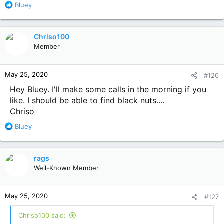
R
Bluey
e
a
c
Chriso100
t
Member
i
o
n
May 25, 2020
#126
s
:
Hey Bluey. I'll make some calls in the morning if you
like. I should be able to find black nuts....
Chriso
R
Bluey
e
a
c
rags
t
Well-Known Member
i
o
n
May 25, 2020
#127
s
:
Chriso100 said: