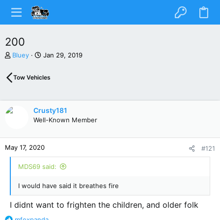
200
T
S
Bluey
Jan 29, 2019
h
t
r
a
Tow Vehicles
e
r
a
t
d
d
s
a
Crusty181
t
t
Well-Known Member
a
e
r
t
May 17, 2020
#121
e
r
MDS69 said:
I would have said it breathes fire
I didnt want to frighten the children, and older folk
R
mfexpanda