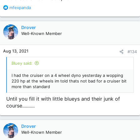
R
mfexpanda
e
a
c
Drover
t
Well-Known Member
i
o
n
Aug 13, 2021
#134
s
:
Bluey said:
I had the cruiser on a 4 wheel dyno yesterday a wopping
220 hp at the wheels im told thats not bad for a cruiser bit
more than standard
Until you fill it with little blueys and their junk of
course..........
Drover
Well-Known Member