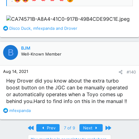
.
R
Disco Duck
,
mfexpanda
and
Drover
e
a
c
BJM
B
t
Well-Known Member
i
o
n
Aug 14, 2021
#140
s
:
Hey Drover did you know about the extra turbo
boost button on the JGC can be manually operated
or automatically operates when a Toyo comes up
behind you.Hard to find info on this in the manual !!
R
mfexpanda
e
a
c
First
Last
Prev
7 of 9
Next
t
i