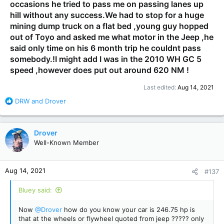
occasions he tried to pass me on passing lanes up
hill without any success.We had to stop for a huge
mining dump truck on a flat bed ,young guy hopped
out of Toyo and asked me what motor in the Jeep ,he
said only time on his 6 month trip he couldnt pass
somebody.!I might add I was in the 2010 WH GC 5
speed ,however does put out around 620 NM !
Last edited:
Aug 14, 2021
R
DRW
and
Drover
e
a
c
Drover
t
Well-Known Member
i
o
n
Aug 14, 2021
#137
s
:
Bluey said:
Now
@Drover
how do you know your car is 246.75 hp is
that at the wheels or flywheel quoted from jeep ????? only