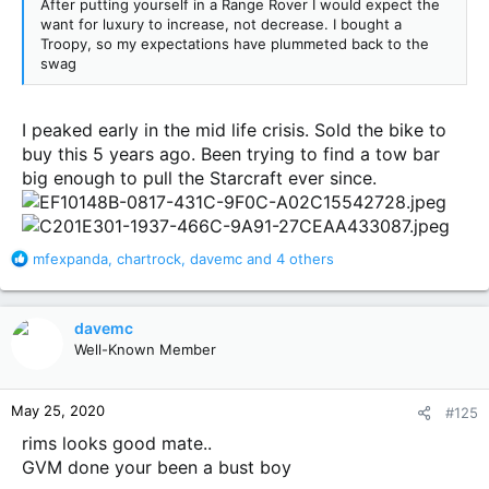
After putting yourself in a Range Rover I would expect the
want for luxury to increase, not decrease. I bought a
Troopy, so my expectations have plummeted back to the
swag
I peaked early in the mid life crisis. Sold the bike to
buy this 5 years ago. Been trying to find a tow bar
big enough to pull the Starcraft ever since.
R
mfexpanda
,
chartrock
,
davemc
and 4 others
e
a
c
davemc
t
Well-Known Member
i
o
n
May 25, 2020
#125
s
:
rims looks good mate..
GVM done your been a bust boy