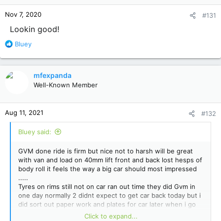
Nov 7, 2020
#131
Lookin good!
R
Bluey
e
a
c
mfexpanda
t
Well-Known Member
i
o
n
Aug 11, 2021
#132
s
:
Bluey said:
GVM done ride is firm but nice not to harsh will be great
with van and load on 40mm lift front and back lost hesps of
body roll it feels the way a big car should most impressed
.....
Tyres on rims still not on car ran out time they did Gvm in
one day normally 2 didnt expect to get car back today but i
did sort out paper work and plates for car later when i go
for check and re tension then to vic roads tyres looking
Click to expand...