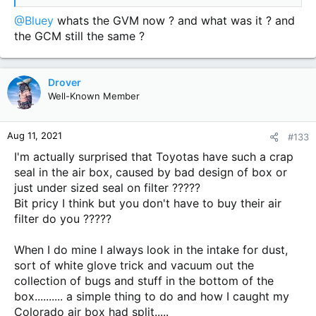
great carnt wait to get them on looked hard carnt get black
nuts but i think i like the way there looking bit of tyre black
@Bluey
whats the GVM now ? and what was it ? and
and good tyre clean look very smick 5 stars
the GCM still the same ?
View attachment 65174
View attachment 65175
View
attachment 65176
View attachment 65177
View attachment
65178
View attachment 65179
Drover
Well-Known Member
Aug 11, 2021
#133
I'm actually surprised that Toyotas have such a crap
seal in the air box, caused by bad design of box or
just under sized seal on filter ?????
Bit pricy I think but you don't have to buy their air
filter do you ?????
When I do mine I always look in the intake for dust,
sort of white glove trick and vacuum out the
collection of bugs and stuff in the bottom of the
box.......... a simple thing to do and how I caught my
Colorado air box had split.....