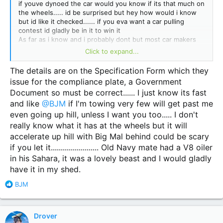
if youve dynoed the car would you know if its that much on
the wheels..... id be surprised but hey how would i know
but id like it checked...... if you eva want a car pulling
contest id gladly be in it to win it
As far as i know and i probably dont but most car makers
quote flywheel numbers cause there more much more so
Click to expand...
book in a dyno test mine just cost me 390 but i know 100%
what my car is you may be guessing ?????
The details are on the Specification Form which they
issue for the compliance plate, a Government
Document so must be correct...... I just know its fast
and like
@BJM
if I'm towing very few will get past me
even going up hill, unless I want you too..... I don't
really know what it has at the wheels but it will
accelerate up hill with Big Mal behind could be scary
if you let it........................ Old Navy mate had a V8 oiler
in his Sahara, it was a lovely beast and I would gladly
have it in my shed.
R
BJM
e
a
c
Drover
t