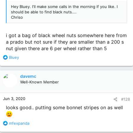
Hey Bluey. I'll make some calls in the morning if you like. I
should be able to find black nuts....
Chriso
i got a bag of black wheel nuts somewhere here from
a prado but not sure if they are smaller than a 200 s
nut given there are 6 per wheel rather than 5
R
Bluey
e
a
c
davemc
t
Well-Known Member
i
o
n
Jun 3, 2020
#128
s
:
looks good.. putting some bonnet stripes on as well
R
mfexpanda
e