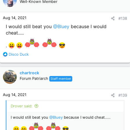
Well-Known Member
i
o
n
Aug 14, 2021
#138
s
:
I would still beat you
@Bluey
because I would
cheat.....
.
R
Disco Duck
e
a
c
chartrock
t
Forum Patriarch
Staff member
i
o
n
Aug 14, 2021
#139
s
:
Drover said:
I would still beat you
@Bluey
because I would cheat.....