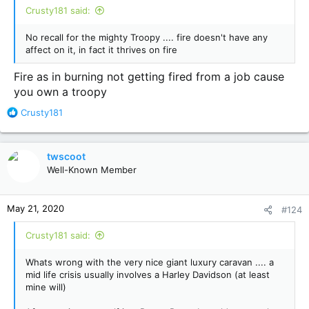
Crusty181 said:
No recall for the mighty Troopy .... fire doesn't have any
affect on it, in fact it thrives on fire
Fire as in burning not getting fired from a job cause
you own a troopy
R
Crusty181
e
a
c
twscoot
t
Well-Known Member
i
o
n
May 21, 2020
#124
s
:
Crusty181 said:
Whats wrong with the very nice giant luxury caravan .... a
mid life crisis usually involves a Harley Davidson (at least
mine will)