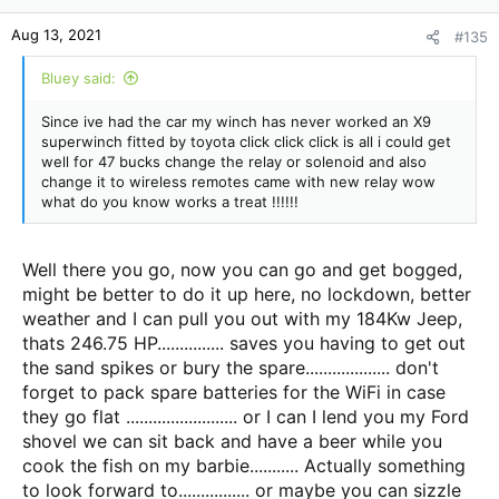
Aug 13, 2021
#135
Bluey said:
Since ive had the car my winch has never worked an X9
superwinch fitted by toyota click click click is all i could get
well for 47 bucks change the relay or solenoid and also
change it to wireless remotes came with new relay wow
what do you know works a treat !!!!!!
Well there you go, now you can go and get bogged,
might be better to do it up here, no lockdown, better
weather and I can pull you out with my 184Kw Jeep,
thats 246.75 HP............... saves you having to get out
the sand spikes or bury the spare................... don't
forget to pack spare batteries for the WiFi in case
they go flat ......................... or I can I lend you my Ford
shovel we can sit back and have a beer while you
cook the fish on my barbie........... Actually something
to look forward to................ or maybe you can sizzle