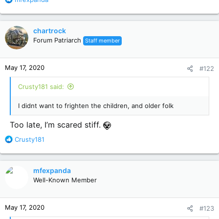
e
a
c
chartrock
t
Forum Patriarch
Staff member
i
o
n
May 17, 2020
#122
s
:
Crusty181 said:
I didnt want to frighten the children, and older folk
Too late, I’m scared stiff.
R
Crusty181
e
a
c
mfexpanda
t
Well-Known Member
i
o
n
May 17, 2020
#123
s
: