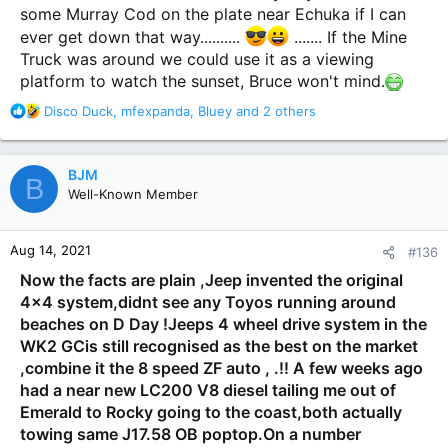
some Murray Cod on the plate near Echuka if I can
ever get down that way..........
....... If the Mine
Truck was around we could use it as a viewing
platform to watch the sunset, Bruce won't mind.
R
Disco Duck
,
mfexpanda
,
Bluey
and 2 others
e
a
c
BJM
B
t
Well-Known Member
i
o
n
Aug 14, 2021
#136
s
:
Now the facts are plain ,Jeep invented the original
4x4 system,didnt see any Toyos running around
beaches on D Day !Jeeps 4 wheel drive system in the
WK2 GCis still recognised as the best on the market
,combine it the 8 speed ZF auto , .!! A few weeks ago
had a near new LC200 V8 diesel tailing me out of
Emerald to Rocky going to the coast,both actually
towing same J17.58 OB poptop.On a number