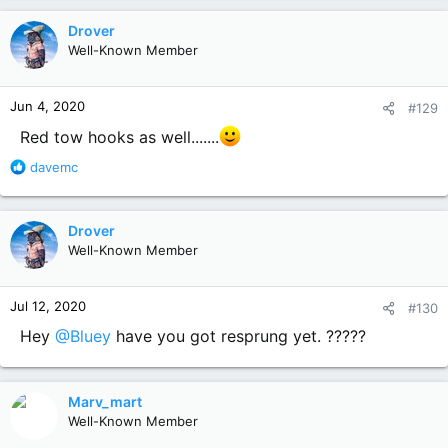
a
c
Drover
t
Well-Known Member
i
o
n
Jun 4, 2020
#129
s
:
Red tow hooks as well.......
R
davemc
e
a
c
Drover
t
Well-Known Member
i
o
n
Jul 12, 2020
#130
s
:
Hey
@Bluey
have you got resprung yet. ?????
Marv_mart
Well-Known Member