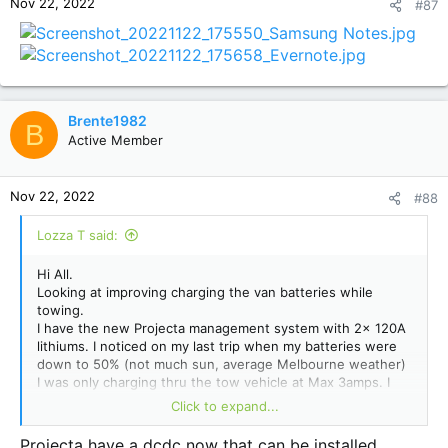
Nov 22, 2022
#87
Brente1982
B
Active Member
Nov 22, 2022
#88
Lozza T said:
Hi All.
Looking at improving charging the van batteries while
towing.
I have the new Projecta management system with 2x 120A
lithiums. I noticed on my last trip when my batteries were
down to 50% (not much sun, average Melbourne weather)
I was only charging thru the tow vehicle at Max 3amps. I
have the standard 12pin plug fitted that Jayco recommend.
Click to expand...
I get about 15to20 Amps charging thru solar and close to
30amps when plugged into power. But not real happy with
Projecta have a dcdc now that can be installed