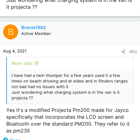
Just wondering what charging system is in the van is
it projecta ??
Brente1982
B
Active Member
Aug 4, 2021
#83
Bluey said:
I have had a twin thumper for a few years used it a few
times on beach driveing and at eldee and in flinders ranges
not bad had no issues with it
Just wondering what charging system is in the van is it
projecta ??
Yes it's a modified Projecta Pm200 made for Jayco
specifically that incorporates the LCD screen and
Bluetooth over the standard PM200. They refer to it
as pm235
R