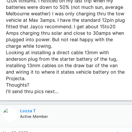
120A lithiums. I noticed on my last trip when my
batteries were down to 50% (not much sun, average
Melbourne weather) I was only charging thru the tow
vehicle at Max 3amps. I have the standard 12pin plug
fitted that Jayco recommend. I get about 15to20
Amps charging thru solar and close to 30amps when
plugged into power. But not real happy with the
charge while towing.
Looking at installing a direct cable 13mm with
anderson plug from the starter battery of the tug,
installing 13mm cables on the draw bar of the van
and wiring it to where it states vehicle battery on the
Projecta.
Thoughts?
I'll send thru pics next...
Lozza T
Active Member