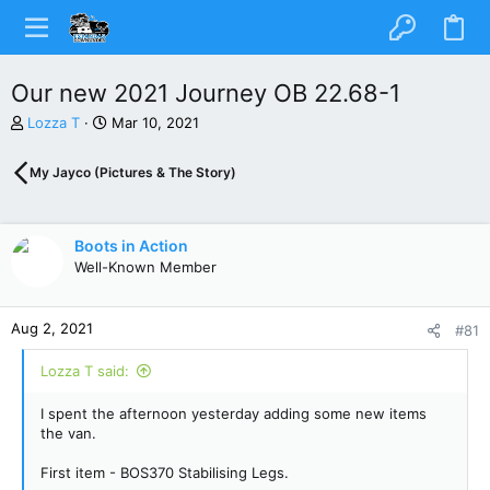
Our new 2021 Journey OB 22.68-1
T
S
Lozza T
Mar 10, 2021
h
t
r
a
My Jayco (Pictures & The Story)
e
r
a
t
d
d
s
a
Boots in Action
t
t
Well-Known Member
a
e
r
t
Aug 2, 2021
#81
e
r
Lozza T said:
I spent the afternoon yesterday adding some new items
the van.
First item - BOS370 Stabilising Legs.