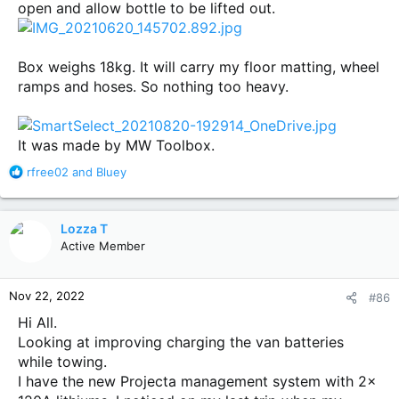
open and allow bottle to be lifted out.
Box weighs 18kg. It will carry my floor matting, wheel
ramps and hoses. So nothing too heavy.
It was made by MW Toolbox.
R
rfree02
and
Bluey
e
a
c
Lozza T
t
Active Member
i
o
n
Nov 22, 2022
#86
s
:
Hi All.
Looking at improving charging the van batteries
while towing.
I have the new Projecta management system with 2x