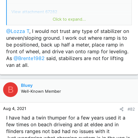
View attachment 67282
Click to expand...
View attachment 67283
Very easy install. Remove and reuse factory bolts.
@Lozza T
, I would not trust any type of stabilizer on
Managed to lift the wheel off the ground with no problems.
uneven/sloping ground. I work out where ramp is to
Looking forward to our September trip to test these legs
be positioned, back up half a meter, place ramp in
out.
front of wheel, and drive van onto ramp for leveling.
As
@Brente1982
said, stabilizers are not for lifting
van at all.
Bluey
B
Well-Known Member
Aug 4, 2021
#82
I have had a twin thumper for a few years used it a
few times on beach driveing and at eldee and in
flinders ranges not bad had no issues with it