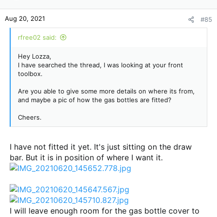
Aug 20, 2021
#85
rfree02 said:
Hey Lozza,
I have searched the thread, I was looking at your front
toolbox.
Are you able to give some more details on where its from,
and maybe a pic of how the gas bottles are fitted?
Cheers.
I have not fitted it yet. It's just sitting on the draw
bar. But it is in position of where I want it.
I will leave enough room for the gas bottle cover to