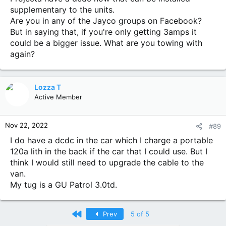
the charge while towing.
supplementary to the units.
Looking at installing a direct cable 13mm with anderson
Are you in any of the Jayco groups on Facebook?
plug from the starter battery of the tug, installing 13mm
cables on the draw bar of the van and wiring it to where it
But in saying that, if you're only getting 3amps it
states vehicle battery on the Projecta.
could be a bigger issue. What are you towing with
Thoughts?
again?
I'll send thru pics next...
Lozza T
Active Member
Nov 22, 2022
#89
I do have a dcdc in the car which I charge a portable
120a lith in the back if the car that I could use. But I
think I would still need to upgrade the cable to the
van.
My tug is a GU Patrol 3.0td.
First
Prev
5 of 5