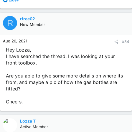
Bluey
e
a
c
rfree02
R
t
New Member
i
o
n
Aug 20, 2021
#84
s
:
Hey Lozza,
I have searched the thread, I was looking at your
front toolbox.
Are you able to give some more details on where its
from, and maybe a pic of how the gas bottles are
fitted?
Cheers.
Lozza T
Active Member