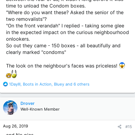
time to unload the Condom boxes.
"Where do you want these? Asked the senior of the
two removalists"?
"On the front verandah" I replied - taking some glee
in the expected impact on the curious neighbourhood
onlookers.
So out they came - 150 boxes - all beautifully and
clearly marked "condoms"
The look on the neighbour's faces was priceless!
R
1DayIll
,
Boots in Action
,
Bluey
and 6 others
e
a
c
Drover
t
Well-Known Member
i
o
n
Aug 26, 2019
#15
s
:
and No pics.......