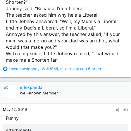
Shorten?"
Johnny said, "Because I'm a Liberal"
The teacher asked him why he's a Liberal.
Little Johnny answered, "Well, my Mum's a Liberal
and my Dad's a Liberal, so I'm a Liberal."
Annoyed by this answer, the teacher asked, "If your
mum was a moron and your dad was an idiot, what
would that make you?"
With a big smile, Little Johnny replied, "That would
make me a Shorten fan
R
Lawnmowingboy
,
WHHEMI
,
mikerezny
and 6 others
e
a
c
mfexpanda
t
Well-Known Member
i
o
n
May 12, 2019
#3
s
:
Funny
Attachments