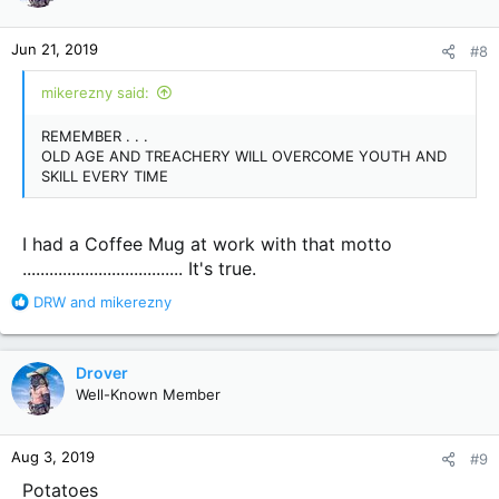
o
n
Jun 21, 2019
#8
s
:
mikerezny said:
REMEMBER . . .
OLD AGE AND TREACHERY WILL OVERCOME YOUTH AND
SKILL EVERY TIME
I had a Coffee Mug at work with that motto
.................................... It's true.
R
DRW
and
mikerezny
e
a
c
Drover
t
Well-Known Member
i
o
n
Aug 3, 2019
#9
s
:
Potatoes