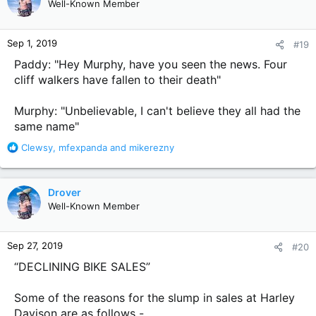
Well-Known Member
Sep 1, 2019
#19
Paddy: "Hey Murphy, have you seen the news. Four
cliff walkers have fallen to their death"
Murphy: "Unbelievable, I can't believe they all had the
same name"
R
Clewsy
,
mfexpanda
and
mikerezny
e
a
c
Drover
t
Well-Known Member
i
o
n
Sep 27, 2019
#20
s
:
“DECLINING BIKE SALES”
Some of the reasons for the slump in sales at Harley
Davison are as follows -