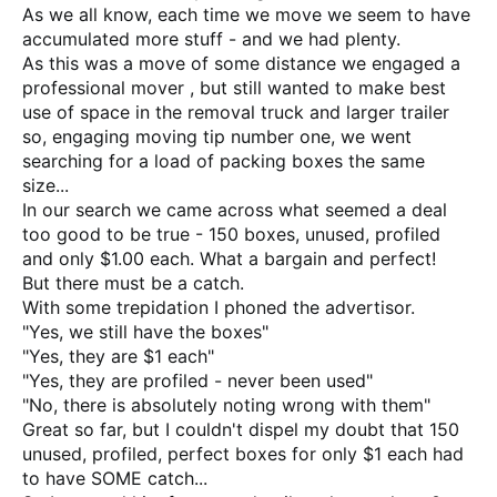
As we all know, each time we move we seem to have
accumulated more stuff - and we had plenty.
As this was a move of some distance we engaged a
professional mover , but still wanted to make best
use of space in the removal truck and larger trailer
so, engaging moving tip number one, we went
searching for a load of packing boxes the same
size...
In our search we came across what seemed a deal
too good to be true - 150 boxes, unused, profiled
and only $1.00 each. What a bargain and perfect!
But there must be a catch.
With some trepidation I phoned the advertisor.
"Yes, we still have the boxes"
"Yes, they are $1 each"
"Yes, they are profiled - never been used"
"No, there is absolutely noting wrong with them"
Great so far, but I couldn't dispel my doubt that 150
unused, profiled, perfect boxes for only $1 each had
to have SOME catch...