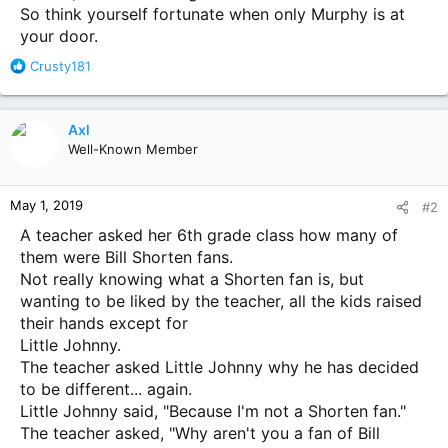
So think yourself fortunate when only Murphy is at
your door.
R
Crusty181
e
a
c
Axl
t
Well-Known Member
i
o
n
May 1, 2019
#2
s
:
A teacher asked her 6th grade class how many of
them were Bill Shorten fans.
Not really knowing what a Shorten fan is, but
wanting to be liked by the teacher, all the kids raised
their hands except for
Little Johnny.
The teacher asked Little Johnny why he has decided
to be different... again.
Little Johnny said, "Because I'm not a Shorten fan."
The teacher asked, "Why aren't you a fan of Bill