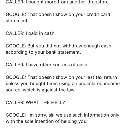
CALLER: I bought more from another drugstore.
GOOGLE: That doesn’t show on your credit card
statement.
CALLER: I paid in cash.
GOOGLE: But you did not withdraw enough cash
according to your bank statement.
CALLER: I have other sources of cash.
GOOGLE: That doesn’t show on your last tax return
unless you bought them using an undeclared income
source, which is against the law.
CALLER: WHAT THE HELL?
GOOGLE: I'm sorry, sir, we use such information only
with the sole intention of helping you.