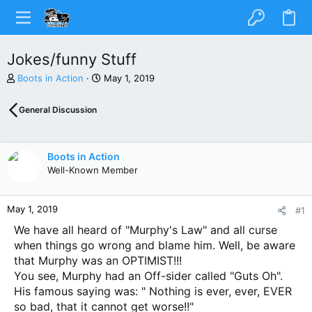
Jokes/funny Stuff
T
S
Boots in Action
May 1, 2019
h
t
r
a
General Discussion
e
r
a
t
d
d
s
a
Boots in Action
t
t
Well-Known Member
a
e
r
t
May 1, 2019
#1
e
r
We have all heard of "Murphy's Law" and all curse
when things go wrong and blame him. Well, be aware
that Murphy was an OPTIMIST!!!
You see, Murphy had an Off-sider called "Guts Oh".
His famous saying was: " Nothing is ever, ever, EVER
so bad, that it cannot get worse!!"