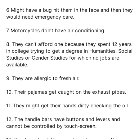
6 Might have a bug hit them in the face and then they
would need emergency care.
7 Motorcycles don't have air conditioning.
8. They can't afford one because they spent 12 years
in college trying to get a degree in Humanities, Social
Studies or Gender Studies for which no jobs are
available.
9. They are allergic to fresh air.
10. Their pajamas get caught on the exhaust pipes.
11. They might get their hands dirty checking the oil.
12. The handle bars have buttons and levers and
cannot be controlled by touch-screen.