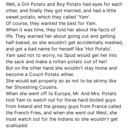
Well, a Girl Potato and Boy Potato had eyes for each
other, and finally they got married, and had a little
sweet potato, which they called 'Yam'.
Of course, they wanted the best for Yam.
When it was time, they told her about the facts of
life. They warned her about going out and getting
half-baked, so she wouldn't get accidentally mashed,
and get a bad name for herself like 'Hot Potato'.
Yam said not to worry, no Spud would get her into
the sack and make a rotten potato out of her!
But on the other hand she wouldn't stay home and
become a Couch Potato either.
She would eat properly so as not to be skinny like
her Shoestring Cousins.
When she went off to Europe, Mr. And Mrs. Potato
told Yam to watch out for those hard-boiled guys
from Ireland and the greasy guys from France called
the French Fries, and when she went out West, she
must watch out for the Indians so she wouldn't get
scalloped.