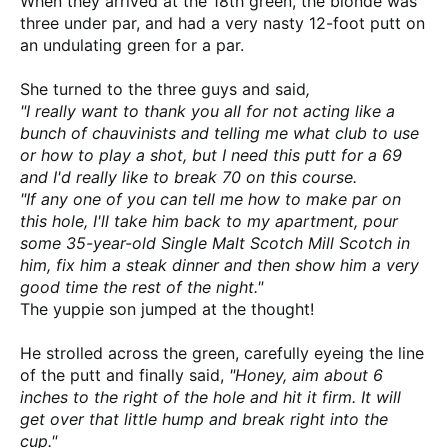
When they arrived at the 18th green, the blonde was
three under par, and had a very nasty 12-foot putt on
an undulating green for a par.
She turned to the three guys and said
,
"I really want
to thank you all for not acting like a
bunch of chauvinists and telling me what club to use
or how to play a shot, but I need this putt for a 69
and I'd really like to break 70 on this course.
"If any one of you can tell me how to make par on
this hole, I'll take him back to my apartment, pour
some 35-year-old Single Malt Scotch Mill Scotch in
him, fix him a steak dinner and then show him a very
good time the rest of the night."
The yuppie son jumped at the thought!
He strolled across the green, carefully eyeing the line
of the putt and finally said,
"Honey, aim about 6
inches to the right of the hole and hit it firm. It will
get over that little hump and break right into the
cup."