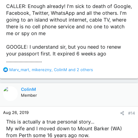
CALLER: Enough already! I'm sick to death of Google,
Facebook, Twitter, WhatsApp and all the others. I'm
going to an island without internet, cable TV, where
there is no cell phone service and no one to watch
me or spy on me
GOOGLE: I understand sir, but you need to renew
your passport first. It expired 6 weeks ago
.............................
R
Marv_mart
,
mikerezny
,
ColinM
and 2 others
e
a
c
ColinM
t
Member
i
o
n
Aug 26, 2019
#14
s
:
This is actually a true personal story...
My wife and I moved down to Mount Barker (WA)
from Perth some 16 years ago now.