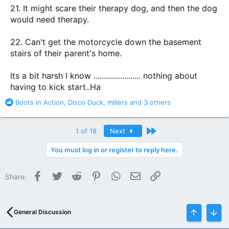
21. It might scare their therapy dog, and then the dog
would need therapy.
22. Can't get the motorcycle down the basement
stairs of their parent's home.
Its a bit harsh I know ....................... nothing about
having to kick start..Ha
R
Boots in Action
,
Disco Duck
,
millers
and 3 others
e
a
c
Last
1 of 18
Next
t
i
You must log in or register to reply here.
o
n
Facebook
Twitter
Reddit
Pinterest
WhatsApp
Email
Link
s
Share:
:
General Discussion
Top
Bott