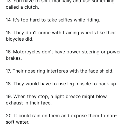
13. You have to shift manually and use something
called a clutch.
14. It's too hard to take selfies while riding.
15. They don't come with training wheels like their
bicycles did.
16. Motorcycles don't have power steering or power
brakes.
17. Their nose ring interferes with the face shield.
18. They would have to use leg muscle to back up.
19. When they stop, a light breeze might blow
exhaust in their face.
20. It could rain on them and expose them to non-
soft water.