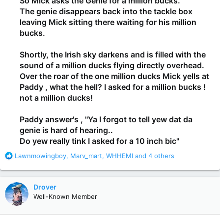
So Mick asks the Genie for a million bucks.
The genie disappears back into the tackle box
leaving Mick sitting there waiting for his million
bucks.
Shortly, the Irish sky darkens and is filled with the
sound of a million ducks flying directly overhead.
Over the roar of the one million ducks Mick yells at
Paddy , what the hell? I asked for a million bucks !
not a million ducks!
Paddy answer's , ''Ya I forgot to tell yew dat da
genie is hard of hearing..
Do yew really tink I asked for a 10 inch bic''
R
Lawnmowingboy
,
Marv_mart
,
WHHEMI
and 4 others
e
a
c
Drover
t
Well-Known Member
i
o
n