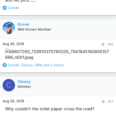
R
ColinM
e
a
c
Drover
t
Well-Known Member
i
o
n
Aug 26, 2019
#16
s
:
R
ColinM
,
Clewsy
,
DRW
and 2 others
e
a
c
Clewsy
C
t
Member
i
o
n
Aug 26, 2019
#17
s
:
Why couldn't the toilet paper cross the road?