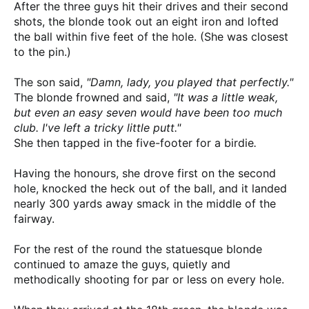
After the three guys hit their drives and their second
shots, the blonde took out an eight iron and lofted
the ball within five feet of the hole. (She was closest
to the pin.)
The son said,
"Damn, lady, you played that perfectly."
The blonde frowned and said,
"It was a little weak,
but even an easy seven would have been too much
club. I've left a tricky little putt."
She then tapped in the five-footer for a birdie
.
Having the honours, she drove first on the second
hole, knocked the heck out of the ball, and it landed
nearly 300 yards away smack in the middle of the
fairway.
For the rest of the round the statuesque blonde
continued to amaze the guys, quietly and
methodically shooting for par or less on every hole.