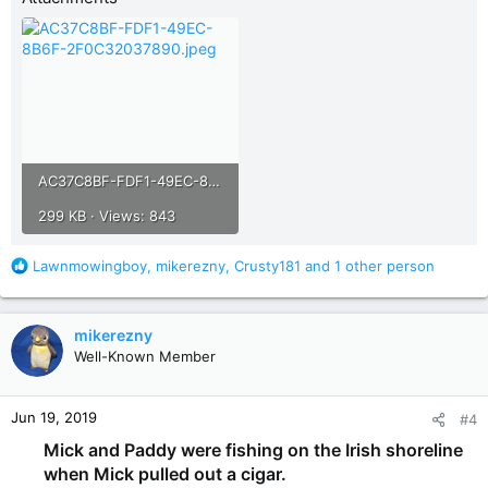
AC37C8BF-FDF1-49EC-8B6F-2F0C32037890.jpeg
299 KB · Views: 843
R
Lawnmowingboy
,
mikerezny
,
Crusty181
and 1 other person
e
a
c
mikerezny
t
Well-Known Member
i
o
n
Jun 19, 2019
#4
s
:
Mick and Paddy were fishing on the Irish shoreline
when Mick pulled out a cigar.