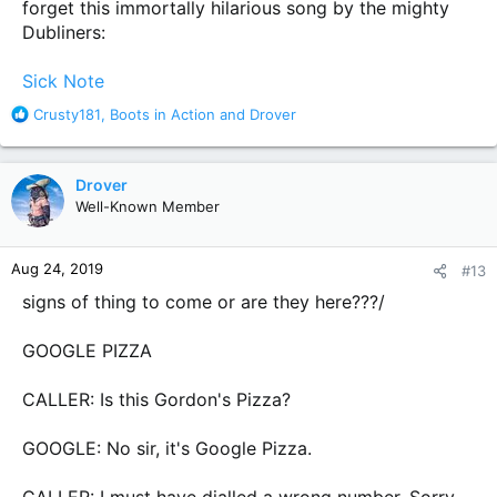
forget this immortally hilarious song by the mighty
Dubliners:
Sick Note
R
Crusty181
,
Boots in Action
and
Drover
e
a
c
Drover
t
Well-Known Member
i
o
n
Aug 24, 2019
#13
s
:
signs of thing to come or are they here???/
GOOGLE PIZZA
CALLER: Is this Gordon's Pizza?
GOOGLE: No sir, it's Google Pizza.
CALLER: I must have dialled a wrong number. Sorry.