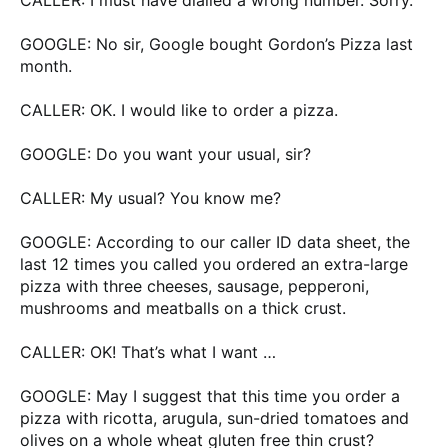
GOOGLE: No sir, Google bought Gordon’s Pizza last
month.
CALLER: OK. I would like to order a pizza.
GOOGLE: Do you want your usual, sir?
CALLER: My usual? You know me?
GOOGLE: According to our caller ID data sheet, the
last 12 times you called you ordered an extra-large
pizza with three cheeses, sausage, pepperoni,
mushrooms and meatballs on a thick crust.
CALLER: OK! That’s what I want …
GOOGLE: May I suggest that this time you order a
pizza with ricotta, arugula, sun-dried tomatoes and
olives on a whole wheat gluten free thin crust?