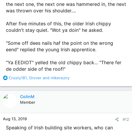
the next one, the next one was hammered in, the next
was thrown over his shoulder....
After five minutes of this, the older Irish chippy
couldn't stay quiet. "Wot ya doin" he asked.
"Some off dees nails haf the point on the wrong
eend" replied the young Irish apprentice.
"Ya EEDIOT" yelled the old chippy back... "There fer
de odder side of the roof!"
R
Crusty181
,
Drover
and
mikerezny
e
a
c
ColinM
t
Member
i
o
n
Aug 13, 2019
#12
s
:
Speaking of Irish building site workers, who can