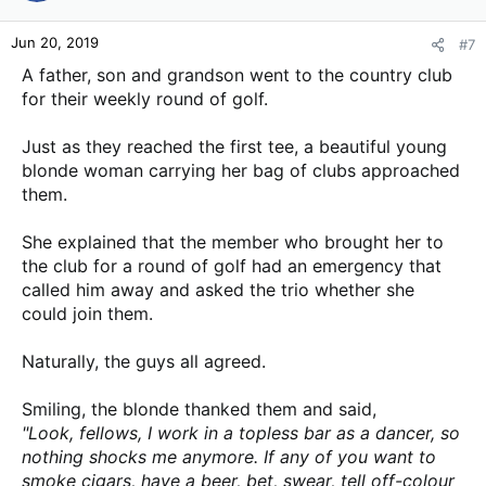
o
n
Jun 20, 2019
#7
s
:
A father, son and grandson went to the country club
for their weekly round of golf.
Just as they reached the first tee, a beautiful young
blonde woman carrying her bag of clubs approached
them.
She explained that the member who brought her to
the club for a round of golf had an emergency that
called him away and asked the trio whether she
could join them.
Naturally, the guys all agreed.
Smiling, the blonde thanked them and said,
"Look, fellows, I work in a
topless bar as a dancer, so
nothing shocks me anymore. If any of you want to
smoke cigars, have a beer, bet, swear, tell off-colour