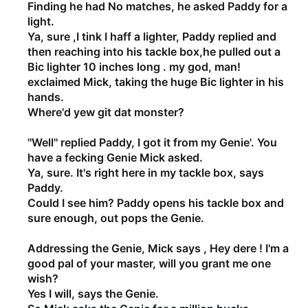
Finding he had No matches, he asked Paddy for a
light.
Ya, sure ,I tink I haff a lighter, Paddy replied and
then reaching into his tackle box,he pulled out a
Bic lighter 10 inches long . my god, man!
exclaimed Mick, taking the huge Bic lighter in his
hands.
Where'd yew git dat monster?
''Well'' replied Paddy, I got it from my Genie'. You
have a fecking Genie Mick asked.
Ya, sure. It's right here in my tackle box, says
Paddy.
Could I see him? Paddy opens his tackle box and
sure enough, out pops the Genie.
Addressing the Genie, Mick says , Hey dere ! I'm a
good pal of your master, will you grant me one
wish?
Yes I will, says the Genie.