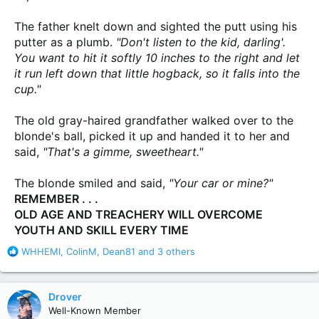
The father knelt down and sighted the putt using his
putter as a plumb.
"Don't listen to the kid, darling'.
You want to hit it softly 10 inches to the right and let
it run left down that little hogback, so it falls into the
cup."
The old gray-haired grandfather walked over to the
blonde's ball, picked it up and handed it to her and
said,
"That's a gimme, sweetheart."
The blonde smiled and said,
"Your car or mine?"
REMEMBER . . .
OLD AGE AND TREACHERY WILL OVERCOME
YOUTH AND SKILL EVERY TIME
R
WHHEMI
,
ColinM
,
Dean81
and 3 others
e
a
c
Drover
t
Well-Known Member
i