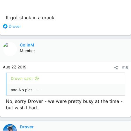
It got stuck in a crack!
R
Drover
e
a
c
ColinM
t
Member
i
o
n
Aug 27, 2019
#18
s
:
Drover said:
and No pics.......
No, sorry Drover - we were pretty busy at the time -
but wish I had.
Drover