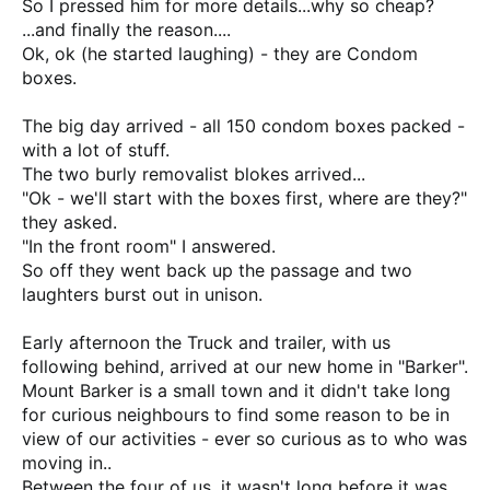
So I pressed him for more details...why so cheap?
...and finally the reason....
Ok, ok (he started laughing) - they are Condom
boxes.
The big day arrived - all 150 condom boxes packed -
with a lot of stuff.
The two burly removalist blokes arrived...
"Ok - we'll start with the boxes first, where are they?"
they asked.
"In the front room" I answered.
So off they went back up the passage and two
laughters burst out in unison.
Early afternoon the Truck and trailer, with us
following behind, arrived at our new home in "Barker".
Mount Barker is a small town and it didn't take long
for curious neighbours to find some reason to be in
view of our activities - ever so curious as to who was
moving in..
Between the four of us, it wasn't long before it was