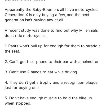
Apparently the Baby-Boomers all have motorcycles.
Generation X is only buying a few, and the next
generation isn't buying any at all.
A recent study was done to find out why Millennials
don't ride motorcycles.
1. Pants won't pull up far enough for them to straddle
the seat.
2. Can't get their phone to their ear with a helmet on.
3. Can't use 2 hands to eat while driving.
4. They don't get a trophy and a recognition plaque
just for buying one.
5. Don't have enough muscle to hold the bike up
when stopped.