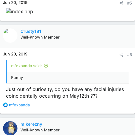
Jun 20, 2019
#5
s
:
Crusty181
Well-Known Member
Jun 20, 2019
#6
mfexpanda said:
Funny
Just out of curiosity, do you have any facial injuries
coincidentally occurring on May12th ???
R
mfexpanda
e
a
c
mikerezny
t
Well-Known Member
i