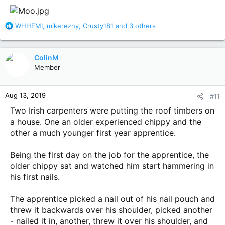
:
R
WHHEMI
,
mikerezny
,
Crusty181
and 3 others
e
a
c
ColinM
t
Member
i
o
n
Aug 13, 2019
#11
s
:
Two Irish carpenters were putting the roof timbers on
a house. One an older experienced chippy and the
other a much younger first year apprentice.
Being the first day on the job for the apprentice, the
older chippy sat and watched him start hammering in
his first nails.
The apprentice picked a nail out of his nail pouch and
threw it backwards over his shoulder, picked another
- nailed it in, another, threw it over his shoulder, and