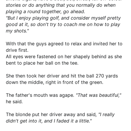
stories or do anything that you normally do when
playing a round together, go ahead.
"But I enjoy playing golf, and consider myself pretty
good at it,
so don't try to coach me on how to play
my shots."
With that the guys agreed to relax and invited her to
drive first.
All eyes were fastened on her shapely behind as she
bent to place her ball on the tee.
She then took her driver and hit the ball 270 yards
down the middle, right in front of the green.
The father's mouth was agape
. "That was beautiful,"
he said
.
The blonde put her driver away and said
, "I really
didn't get into it, and I faded it a little."