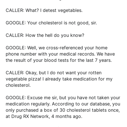
CALLER: What? I detest vegetables.
GOOGLE: Your cholesterol is not good, sir.
CALLER: How the hell do you know?
GOOGLE: Well, we cross-referenced your home
phone number with your medical records. We have
the result of your blood tests for the last 7 years.
CALLER: Okay, but I do not want your rotten
vegetable pizza! I already take medication for my
cholesterol.
GOOGLE: Excuse me sir, but you have not taken your
medication regularly. According to our database, you
only purchased a box of 30 cholesterol tablets once,
at Drug RX Network, 4 months ago.