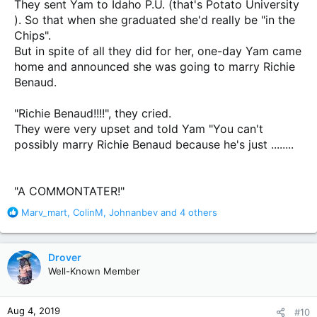
They sent Yam to Idaho P.U. (that's Potato University
). So that when she graduated she'd really be "in the
Chips".
But in spite of all they did for her, one-day Yam came
home and announced she was going to marry Richie
Benaud.
"Richie Benaud!!!!", they cried.
They were very upset and told Yam "You can't
possibly marry Richie Benaud because he's just ........
"A COMMONTATER!"
R
Marv_mart
,
ColinM
,
Johnanbev
and 4 others
e
a
c
Drover
t
Well-Known Member
i
o
n
Aug 4, 2019
#10
s