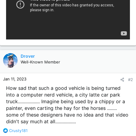
Drover
Well-Known Member
Jan 11, 2023
#2
How sad that such a good vehicle is being turned
into a computer nerd vehicle, a city latte car park
truck.................. Imagine being used by a chippy or a
painter, even carting the hay for the horses ........
some of these designers have no idea and that video
didn't say much at all.................
R
Crusty181
e