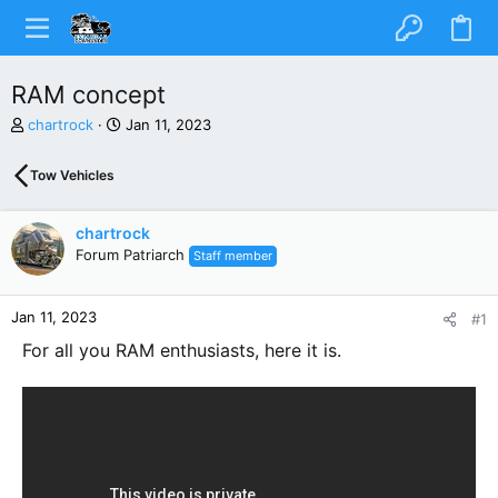
RAM concept
T
S
chartrock
Jan 11, 2023
h
t
r
a
Tow Vehicles
e
r
a
t
d
d
chartrock
s
a
Forum Patriarch
Staff member
t
t
a
e
r
Jan 11, 2023
#1
t
e
For all you RAM enthusiasts, here it is.
r