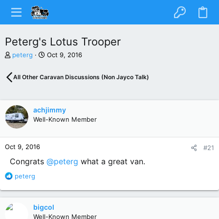
Peterg's Lotus Trooper
T
S
peterg
Oct 9, 2016
h
t
r
a
All Other Caravan Discussions (Non Jayco Talk)
e
r
a
t
d
d
s
a
achjimmy
t
t
Well-Known Member
a
e
r
t
Oct 9, 2016
#21
e
r
Congrats
@peterg
what a great van.
R
peterg
e
a
c
bigcol
t
Well-Known Member