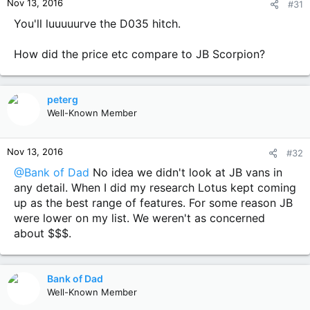
Nov 13, 2016
#31
s
:
You'll luuuuurve the D035 hitch.
How did the price etc compare to JB Scorpion?
peterg
Well-Known Member
Nov 13, 2016
#32
@Bank of Dad
No idea we didn't look at JB vans in
any detail. When I did my research Lotus kept coming
up as the best range of features. For some reason JB
were lower on my list. We weren't as concerned
about $$$.
Bank of Dad
Well-Known Member