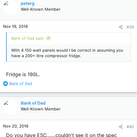
peterg
Well-Known Member
Nov 19, 2016
#39
Bank of Dad said:
With 4 150 watt panels would I be correct in assuming you
have a 200+ litre compressor fridge.
Fridge is 190L.
R
Bank of Dad
e
a
c
Bank of Dad
t
Well-Known Member
i
o
n
Nov 20, 2016
#40
s
:
Do you have ESC.......couldn't see it on the spec