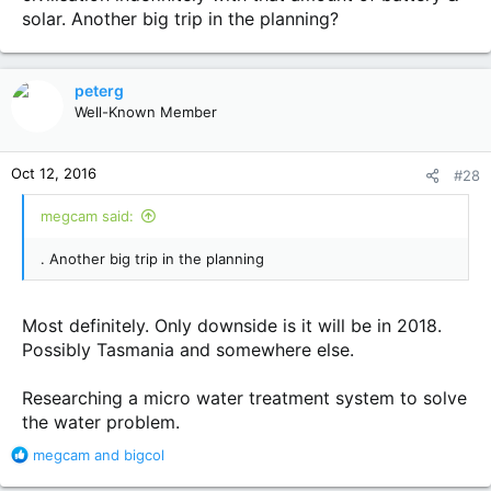
solar. Another big trip in the planning?
peterg
Well-Known Member
Oct 12, 2016
#28
megcam said:
. Another big trip in the planning
Most definitely. Only downside is it will be in 2018.
Possibly Tasmania and somewhere else.
Researching a micro water treatment system to solve
the water problem.
R
megcam
and
bigcol
e