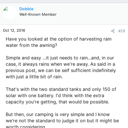
a
c
Dobbie
t
Well-Known Member
i
o
n
Oct 12, 2016
#29
s
:
Have you looked at the option of harvesting rain
water from the awning?
Simple and easy ...it just needs to rain...and, in our
case, it always rains when we're away. As said in a
previous post, we can be self sufficient indefinitely
with just a little bit of rain.
That's with the two standard tanks and only 150 of
solar with one battery. I'd think with the extra
capacity you're getting, that would be possible.
But then, our camping is very simple and I know
we're not the standard to judge it on but it might be
worth considering.