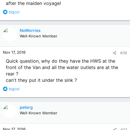
after the maiden voyage!
R
bigcol
e
a
c
NoWorries
t
Well-Known Member
i
o
n
Nov 17, 2016
#36
s
:
Quick question, why do they have the HWS at the
front of the Van and all the water outlets are at the
rear ?
can't they put it under the sink ?
R
bigcol
e
a
c
peterg
t
Well-Known Member
i
o
n
Nov 17, 2016
#37