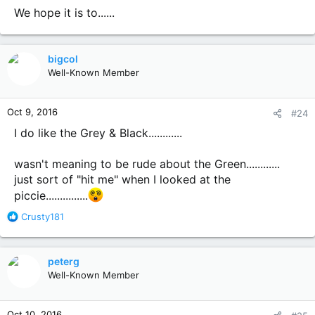
We hope it is to......
bigcol
Well-Known Member
Oct 9, 2016
#24
I do like the Grey & Black............
wasn't meaning to be rude about the Green............
just sort of "hit me" when I looked at the
piccie...............
R
Crusty181
e
a
c
peterg
t
Well-Known Member
i
o
n
Oct 10, 2016