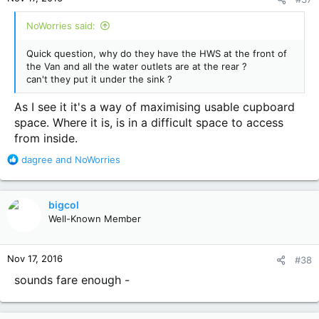
s
:
NoWorries said:
Quick question, why do they have the HWS at the front of
the Van and all the water outlets are at the rear ?
can't they put it under the sink ?
As I see it it's a way of maximising usable cupboard
space. Where it is, is in a difficult space to access
from inside.
R
dagree
and
NoWorries
e
a
c
bigcol
t
Well-Known Member
i
o
n
Nov 17, 2016
#38
s
:
sounds fare enough -