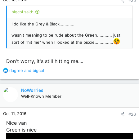
#25
s
:
bigcol said:
I do like the Grey & Black............
wasn't meaning to be rude about the Green............ just
sort of "hit me" when I looked at the piccie...............
Don't worry, it's still hitting me....
R
dagree
and
bigcol
e
a
c
NoWorries
t
Well-Known Member
i
o
n
Oct 11, 2016
#26
s
:
Nice van
Green is nice