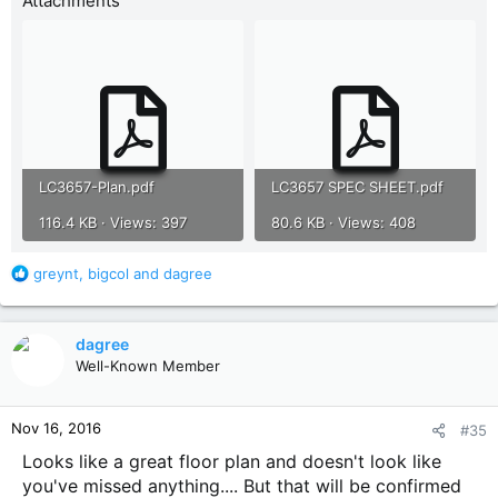
Attachments
LC3657-Plan.pdf
LC3657 SPEC SHEET.pdf
116.4 KB · Views: 397
80.6 KB · Views: 408
R
greynt
,
bigcol
and
dagree
e
a
c
dagree
t
Well-Known Member
i
o
n
Nov 16, 2016
#35
s
:
Looks like a great floor plan and doesn't look like
you've missed anything.... But that will be confirmed