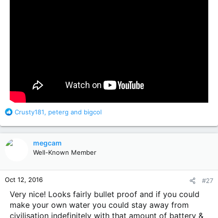
R
Crusty181
,
peterg
and
bigcol
e
a
c
megcam
t
Well-Known Member
i
o
n
Oct 12, 2016
#27
s
:
Very nice! Looks fairly bullet proof and if you could
make your own water you could stay away from
civilisation indefinitely with that amount of battery &