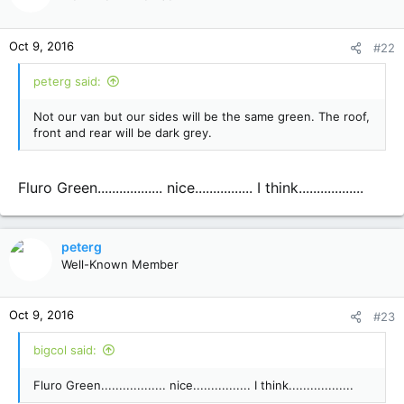
i
o
n
Oct 9, 2016
#22
s
:
peterg said:
Not our van but our sides will be the same green. The roof,
front and rear will be dark grey.
Fluro Green.................. nice................ I think..................
peterg
Well-Known Member
Oct 9, 2016
#23
bigcol said:
Fluro Green.................. nice................ I think..................