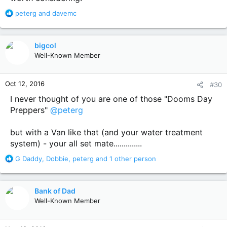
R
peterg
and
davemc
e
a
c
bigcol
t
Well-Known Member
i
o
n
Oct 12, 2016
#30
s
:
I never thought of you are one of those "Dooms Day
Preppers"
@peterg
but with a Van like that (and your water treatment
system) - your all set mate..............
R
G Daddy
,
Dobbie
,
peterg
and 1 other person
e
a
c
Bank of Dad
t
Well-Known Member
i
o
n