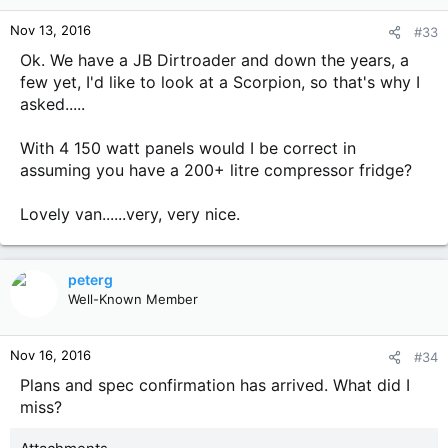
Nov 13, 2016
#33
Ok. We have a JB Dirtroader and down the years, a
few yet, I'd like to look at a Scorpion, so that's why I
asked.....
With 4 150 watt panels would I be correct in
assuming you have a 200+ litre compressor fridge?
Lovely van......very, very nice.
peterg
Well-Known Member
Nov 16, 2016
#34
Plans and spec confirmation has arrived. What did I
miss?