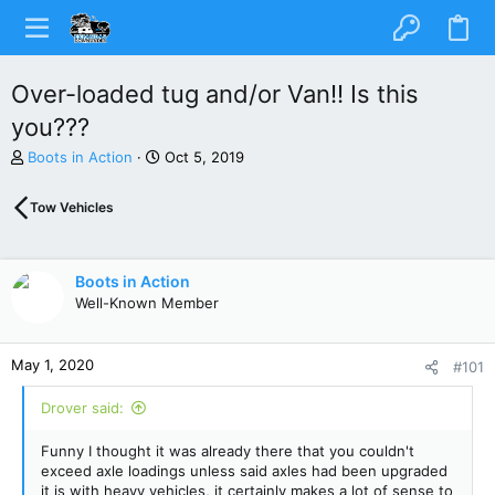
Over-loaded tug and/or Van!! Is this
you???
T
S
Boots in Action
Oct 5, 2019
h
t
r
a
Tow Vehicles
e
r
a
t
d
d
s
a
Boots in Action
t
t
Well-Known Member
a
e
r
t
May 1, 2020
#101
e
r
Drover said:
Funny I thought it was already there that you couldn't
exceed axle loadings unless said axles had been upgraded
it is with heavy vehicles, it certainly makes a lot of sense to