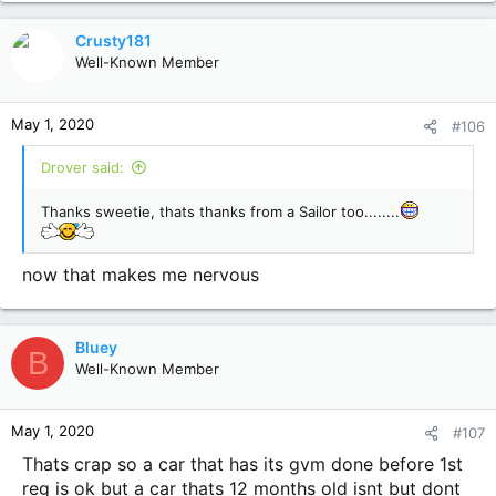
a
c
Crusty181
t
Well-Known Member
i
o
n
May 1, 2020
#106
s
:
Drover said:
Thanks sweetie, thats thanks from a Sailor too........
now that makes me nervous
Bluey
B
Well-Known Member
May 1, 2020
#107
Thats crap so a car that has its gvm done before 1st
reg is ok but a car thats 12 months old isnt but dont