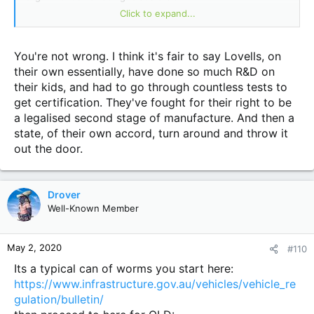
I get 500kgs extra Gvm and increased GCM as well from
Click to expand...
6800 something to 7300 something thanks to Lovells
You're not wrong. I think it's fair to say Lovells, on
their own essentially, have done so much R&D on
their kids, and had to go through countless tests to
get certification. They've fought for their right to be
a legalised second stage of manufacture. And then a
state, of their own accord, turn around and throw it
out the door.
Drover
Well-Known Member
May 2, 2020
#110
Its a typical can of worms you start here:
https://www.infrastructure.gov.au/vehicles/vehicle_re
gulation/bulletin/