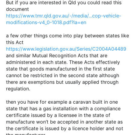
But if you are interested in Qld you could read this
document
https://www.tmr.qld.gov.au/-/media/...cop-vehicle-
modifications-v4_0-1018.pdf?la=en
a few other things come into play between states like
this Act
https://www.legislation.gov.au/Series/C2004A04489
and similar Mutual Recognition Acts that are
administered in each state. These Acts effectively
state that goods manufactured in the first state
cannot be restricted in the second state although
there are exemptions but usually applied through
regulation.
then you have for example a caravan built in one
state that has a gas installation with a compliance
certificate issued by a licensee in the state of
manufacture won’t be accepted in another state as
the certificate is issued by a licence holder and not