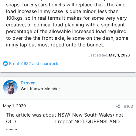
snaps, for 5 years Lovells will replace that. The axle
load increase in my case is quite minor, less than
100kgs, so in real terms it makes for some very very
creative, or comical load planning with a significant
percentage of the allowable increased load required
to over the the front axle, ie some on the dash, some
in my lap but most roped onto the bonnet.
Last edited:
May 1, 2020
R
Brente1982
and
chartrock
e
a
c
Drover
t
Well-Known Member
i
o
n
May 1, 2020
#103
s
:
The article was about NSW( New South Wales) not
QLD ...............................I repeat NOT QUEENSLAND
.........