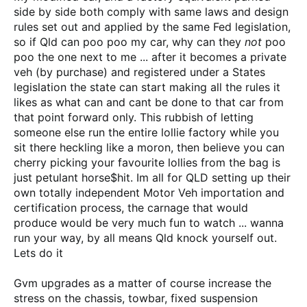
side by side both comply with same laws and design
rules set out and applied by the same Fed legislation,
so if Qld can poo poo my car, why can they
not
poo
poo the one next to me ... after it becomes a private
veh (by purchase) and registered under a States
legislation the state can start making all the rules it
likes as what can and cant be done to that car from
that point forward only. This rubbish of letting
someone else run the entire lollie factory while you
sit there heckling like a moron, then believe you can
cherry picking your favourite lollies from the bag is
just petulant horse$hit. Im all for QLD setting up their
own totally independent Motor Veh importation and
certification process, the carnage that would
produce would be very much fun to watch ... wanna
run your way, by all means Qld knock yourself out.
Lets do it
Gvm upgrades as a matter of course increase the
stress on the chassis, towbar, fixed suspension