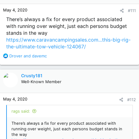
o
n
May 4, 2020
#111
s
:
There’s always a fix for every product associated
with running over weight, just each persons budget
stands in the way
https://www.caravancampingsales.com...this-big-rig-
the-ultimate-tow-vehicle-124067/
R
Drover
and
davemc
e
a
c
Crusty181
t
Well-Known Member
i
o
n
May 4, 2020
#112
s
:
rags said:
There’s always a fix for every product associated with
running over weight, just each persons budget stands in
the way