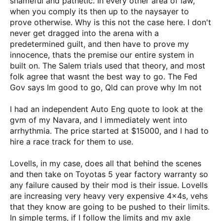
shameful and pathetic. In every other area of law,
when you comply its then up to the naysayer to
prove otherwise. Why is this not the case here. I don't
never get dragged into the arena with a
predetermined guilt, and then have to prove my
innocence, thats the premise our entire system in
built on. The Salem trials used that theory, and most
folk agree that wasnt the best way to go. The Fed
Gov says Im good to go, Qld can prove why Im not
I had an independent Auto Eng quote to look at the
gvm of my Navara, and I immediately went into
arrhythmia. The price started at $15000, and I had to
hire a race track for them to use.
Lovells, in my case, does all that behind the scenes
and then take on Toyotas 5 year factory warranty so
any failure caused by their mod is their issue. Lovells
are increasing very heavy very expensive 4x4s, vehs
that they know are going to be pushed to their limits.
In simple terms, if I follow the limits and my axle