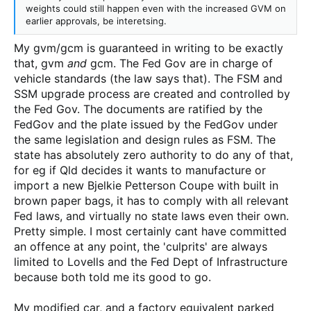
weights could still happen even with the increased GVM on
earlier approvals, be interetsing.
My gvm/gcm is guaranteed in writing to be exactly
that, gvm
and
gcm. The Fed Gov are in charge of
vehicle standards (the law says that). The FSM and
SSM upgrade process are created and controlled by
the Fed Gov. The documents are ratified by the
FedGov and the plate issued by the FedGov under
the same legislation and design rules as FSM. The
state has absolutely zero authority to do any of that,
for eg if Qld decides it wants to manufacture or
import a new Bjelkie Petterson Coupe with built in
brown paper bags, it has to comply with all relevant
Fed laws, and virtually no state laws even their own.
Pretty simple. I most certainly cant have committed
an offence at any point, the 'culprits' are always
limited to Lovells and the Fed Dept of Infrastructure
because both told me its good to go.
My modified car, and a factory equivalent parked