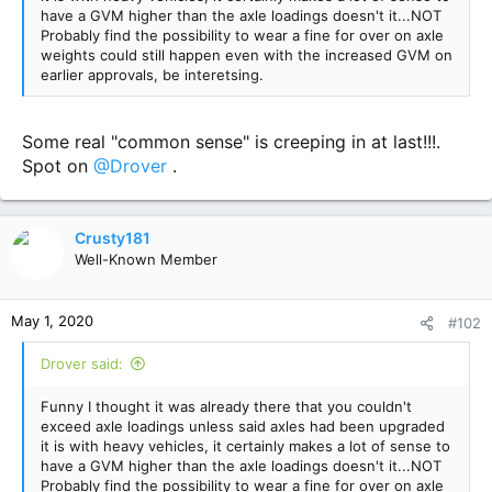
have a GVM higher than the axle loadings doesn't it...NOT
Probably find the possibility to wear a fine for over on axle
weights could still happen even with the increased GVM on
earlier approvals, be interetsing.
Some real "common sense" is creeping in at last!!!.
Spot on
@Drover
.
Crusty181
Well-Known Member
May 1, 2020
#102
Drover said:
Funny I thought it was already there that you couldn't
exceed axle loadings unless said axles had been upgraded
it is with heavy vehicles, it certainly makes a lot of sense to
have a GVM higher than the axle loadings doesn't it...NOT
Probably find the possibility to wear a fine for over on axle