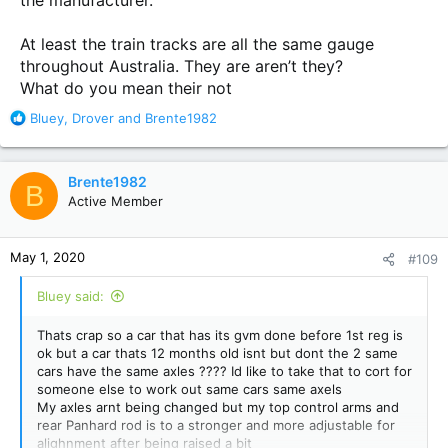
the manufacturer.
At least the train tracks are all the same gauge
throughout Australia. They are aren’t they?
What do you mean their not
R
Bluey
,
Drover
and
Brente1982
e
a
c
Brente1982
B
t
Active Member
i
o
n
May 1, 2020
#109
s
:
Bluey said:
Thats crap so a car that has its gvm done before 1st reg is
ok but a car thats 12 months old isnt but dont the 2 same
cars have the same axles ???? Id like to take that to cort for
someone else to work out same cars same axels
My axles arnt being changed but my top control arms and
rear Panhard rod is to a stronger and more adjustable for
alighnment after being raised a bit