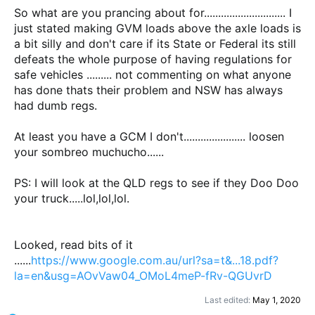
So what are you prancing about for............................. I
just stated making GVM loads above the axle loads is
a bit silly and don't care if its State or Federal its still
defeats the whole purpose of having regulations for
safe vehicles ......... not commenting on what anyone
has done thats their problem and NSW has always
had dumb regs.
At least you have a GCM I don't...................... loosen
your sombreo muchucho......
PS: I will look at the QLD regs to see if they Doo Doo
your truck.....lol,lol,lol.
Looked, read bits of it
......
https://www.google.com.au/url?sa=t&...18.pdf?
la=en&usg=AOvVaw04_OMoL4meP-fRv-QGUvrD
Last edited:
May 1, 2020