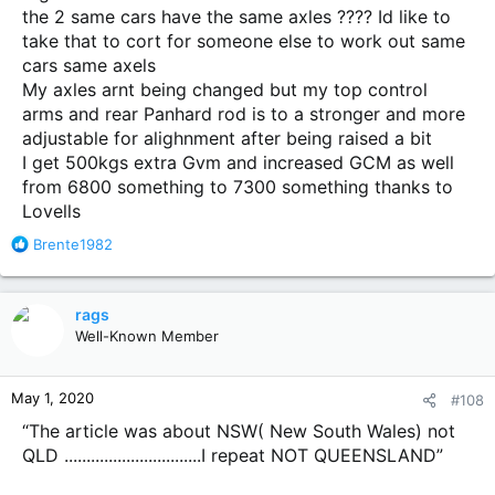
the 2 same cars have the same axles ???? Id like to
take that to cort for someone else to work out same
cars same axels
My axles arnt being changed but my top control
arms and rear Panhard rod is to a stronger and more
adjustable for alighnment after being raised a bit
I get 500kgs extra Gvm and increased GCM as well
from 6800 something to 7300 something thanks to
Lovells
R
Brente1982
e
a
c
rags
t
Well-Known Member
i
o
n
May 1, 2020
#108
s
:
“The article was about NSW( New South Wales) not
QLD ...............................I repeat NOT QUEENSLAND”