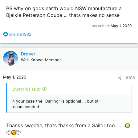
PS why on gods earth would NSW manufacture a
Bjelkie Petterson Coupe ... thats makes no sense
Last edited:
May 1, 2020
R
Brente1982
e
a
c
Drover
t
Well-Known Member
i
o
n
May 1, 2020
#105
s
:
Crusty181 said:
In your case the "Darling" is optional ... but still
recommended
Thanks sweetie, thats thanks from a Sailor too........