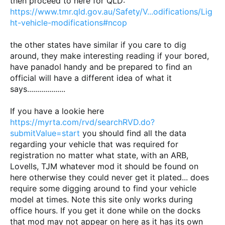
then proceed to here for QLD:
https://www.tmr.qld.gov.au/Safety/V...odifications/Lig
ht-vehicle-modifications#ncop
the other states have similar if you care to dig
around, they make interesting reading if your bored,
have panadol handy and be prepared to find an
official will have a different idea of what it
says...................
If you have a lookie here
https://myrta.com/rvd/searchRVD.do?
submitValue=start
you should find all the data
regarding your vehicle that was required for
registration no matter what state, with an ARB,
Lovells, TJM whatever mod it should be found on
here otherwise they could never get it plated... does
require some digging around to find your vehicle
model at times. Note this site only works during
office hours. If you get it done while on the docks
that mod may not appear on here as it has its own