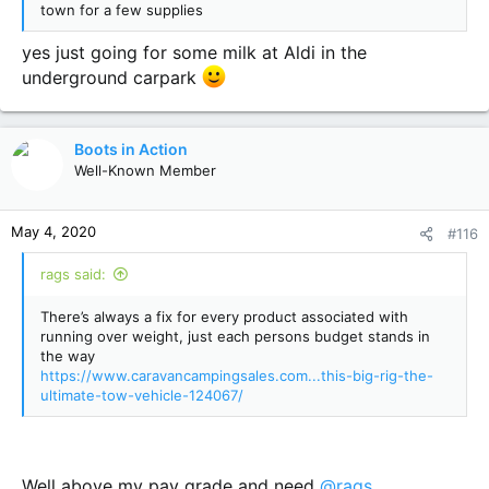
town for a few supplies
yes just going for some milk at Aldi in the
underground carpark
Boots in Action
Well-Known Member
May 4, 2020
#116
rags said:
There’s always a fix for every product associated with
running over weight, just each persons budget stands in
the way
https://www.caravancampingsales.com...this-big-rig-the-
ultimate-tow-vehicle-124067/
Well above my pay grade and need
@rags
.