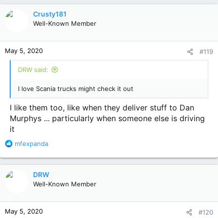
Crusty181
Well-Known Member
May 5, 2020
#119
DRW said:
I love Scania trucks might check it out
I like them too, like when they deliver stuff to Dan
Murphys ... particularly when someone else is driving
it
R
mfexpanda
e
a
c
DRW
t
Well-Known Member
i
o
n
May 5, 2020
#120
s