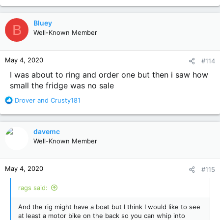
Bluey
B
Well-Known Member
May 4, 2020
#114
I was about to ring and order one but then i saw how
small the fridge was no sale
R
Drover
and
Crusty181
e
a
c
davemc
t
Well-Known Member
i
o
n
May 4, 2020
#115
s
:
rags said:
And the rig might have a boat but I think I would like to see
at least a motor bike on the back so you can whip into