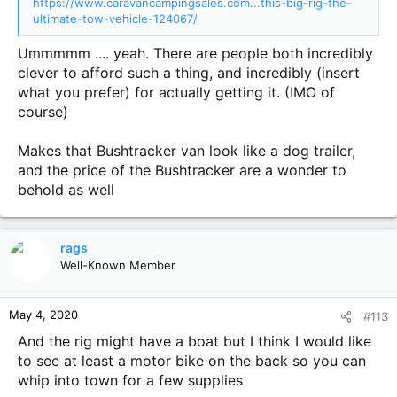
https://www.caravancampingsales.com...this-big-rig-the-
ultimate-tow-vehicle-124067/
Ummmmm .... yeah. There are people both incredibly
clever to afford such a thing, and incredibly (insert
what you prefer) for actually getting it. (IMO of
course)
Makes that Bushtracker van look like a dog trailer,
and the price of the Bushtracker are a wonder to
behold as well
rags
Well-Known Member
May 4, 2020
#113
And the rig might have a boat but I think I would like
to see at least a motor bike on the back so you can
whip into town for a few supplies