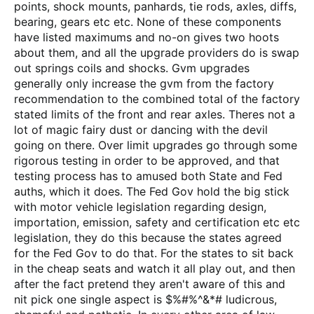
points, shock mounts, panhards, tie rods, axles, diffs,
bearing, gears etc etc. None of these components
have listed maximums and no-on gives two hoots
about them, and all the upgrade providers do is swap
out springs coils and shocks. Gvm upgrades
generally only increase the gvm from the factory
recommendation to the combined total of the factory
stated limits of the front and rear axles. Theres not a
lot of magic fairy dust or dancing with the devil
going on there. Over limit upgrades go through some
rigorous testing in order to be approved, and that
testing process has to amused both State and Fed
auths, which it does. The Fed Gov hold the big stick
with motor vehicle legislation regarding design,
importation, emission, safety and certification etc etc
legislation, they do this because the states agreed
for the Fed Gov to do that. For the states to sit back
in the cheap seats and watch it all play out, and then
after the fact pretend they aren't aware of this and
nit pick one single aspect is $%#%^&*# ludicrous,