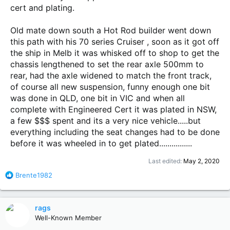
cert and plating.
Old mate down south a Hot Rod builder went down
this path with his 70 series Cruiser , soon as it got off
the ship in Melb it was whisked off to shop to get the
chassis lengthened to set the rear axle 500mm to
rear, had the axle widened to match the front track,
of course all new suspension, funny enough one bit
was done in QLD, one bit in VIC and when all
complete with Engineered Cert it was plated in NSW,
a few $$$ spent and its a very nice vehicle.....but
everything including the seat changes had to be done
before it was wheeled in to get plated................
Last edited:
May 2, 2020
R
Brente1982
e
a
c
rags
t
Well-Known Member
i