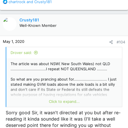
R
chartrock
and
Crusty181
e
a
c
Crusty181
t
Well-Known Member
i
o
n
May 1, 2020
#104
s
:
Drover said:
The article was about NSW( New South Wales) not QLD
...............................I repeat NOT QUEENSLAND .........
So what are you prancing about for............................. I just
stated making GVM loads above the axle loads is a bit silly
and don't care if its State or Federal its still defeats the
whole purpose of having regulations for safe vehicles
......... not commenting on what anyone has done thats
Click to expand...
their problem and NSW has always had dumb regs.
Sorry good Sir, it wasn't directed at you but after re-
At least you have a GCM I don't...................... loosen your
reading it kinda sounded like it was (I'll take a well
sombreo muchucho......
deserved point there for winding you up without