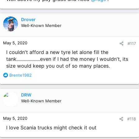
Drover
Well-Known Member
May 5, 2020
#117
I couldn't afford a new tyre let alone fill the
tank...................even if I had the money I wouldn't, its
size would keep you out of so many places.
R
Brente1982
e
a
c
DRW
t
Well-Known Member
i
o
n
May 5, 2020
#118
s
:
I love Scania trucks might check it out