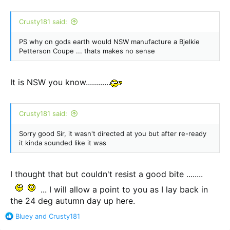
Crusty181 said:
PS why on gods earth would NSW manufacture a Bjelkie
Petterson Coupe ... thats makes no sense
It is NSW you know............
Crusty181 said:
Sorry good Sir, it wasn't directed at you but after re-ready
it kinda sounded like it was
I thought that but couldn't resist a good bite ........
... I will allow a point to you as I lay back in
the 24 deg autumn day up here.
R
Bluey
and
Crusty181
e