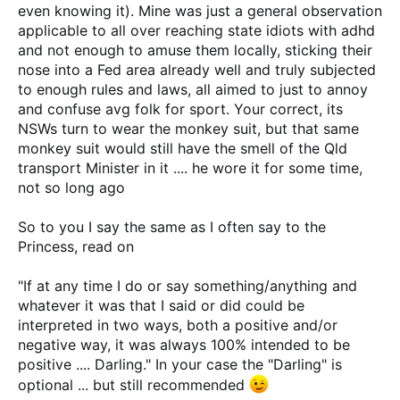
PS: I will look at the QLD regs to see if they Doo Doo your
even knowing it). Mine was just a general observation
truck.....lol,lol,lol.
applicable to all over reaching state idiots with adhd
and not enough to amuse them locally, sticking their
nose into a Fed area already well and truly subjected
Looked, read bits of it ......
https://www.google.com.au/url?
to enough rules and laws, all aimed to just to annoy
sa=t&rct=j&q=&esrc=s&source=web&cd=1&ved=2ahUKEwi
ao9iGr5HpAhVK4zgGHTRsBQEQFjAAegQIBBAB&url=https://
and confuse avg folk for sport. Your correct, its
www.tmr.qld.gov.au/-/media/Safety/Vehicle-standards-and-
NSWs turn to wear the monkey suit, but that same
modifications/Vehicle-standards/Vehicle-standards-
monkey suit would still have the smell of the Qld
instructions/1018/qcop-vehicle-modifications-v4_0-
transport Minister in it .... he wore it for some time,
1018.pdf?la=en&usg=AOvVaw04_OMoL4meP-fRv-QGUvrD
not so long ago
So to you I say the same as I often say to the
Princess, read on
"If at any time I do or say something/anything and
whatever it was that I said or did could be
interpreted in two ways, both a positive and/or
negative way, it was always 100% intended to be
positive .... Darling." In your case the "Darling" is
optional ... but still recommended