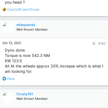
you head ?
R
Crusty181
and
Drover
e
a
c
mfexpanda
t
Well-Known Member
i
o
n
Oct 13, 2021
#182
s
:
Dyno done
Torque is now 542.3 NM
KW 123.5
All At the wheels approx 20% increase which is what I
am looking for.
R
Pace
e
a
c
Crusty181
t
Well-Known Member
i
o