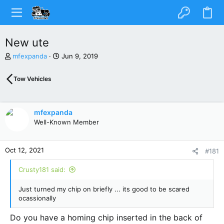
New ute
T
S
mfexpanda
Jun 9, 2019
h
t
r
a
Tow Vehicles
e
r
a
t
d
d
s
a
mfexpanda
t
t
Well-Known Member
a
e
r
t
Oct 12, 2021
#181
e
r
Crusty181 said:
Just turned my chip on briefly ... its good to be scared
ocassionally
Do you have a homing chip inserted in the back of