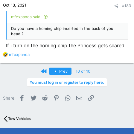
n
Oct 13, 2021
#183
s
:
mfexpanda said:
Do you have a homing chip inserted in the back of you
head ?
If i turn on the homing chip the Princess gets scared
R
mfexpanda
e
a
c
First
Prev
10 of 10
t
i
You must log in or register to reply here.
o
n
Facebook
Twitter
Reddit
Pinterest
WhatsApp
Email
Link
s
Share:
:
Tow Vehicles