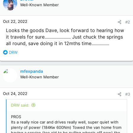
t
Well-Known Member
i
o
n
Oct 22, 2022
#2
s
:
Looks the goods Dave, look forward to hearing how
it travels for sure...................... Just chuck the springs
all round, save doing it in 12mths time...............
R
DRW
e
a
c
mfexpanda
t
Well-Known Member
i
o
n
Oct 24, 2022
#3
s
:
DRW said:
PROS
Its a really nice car and drives really well, super quiet with
plenty of power (184Kw 600Nm) Towed the van home from
having a service (too old to be pulling wheels off now) the