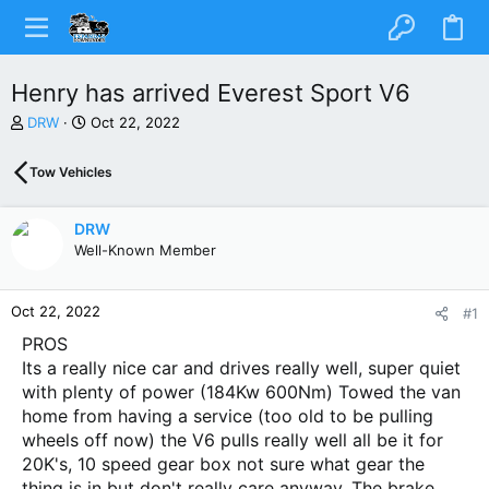
Henry has arrived Everest Sport V6
T
S
DRW
Oct 22, 2022
h
t
r
a
Tow Vehicles
e
r
a
t
d
d
DRW
s
a
Well-Known Member
t
t
a
e
r
Oct 22, 2022
#1
t
e
PROS
r
Its a really nice car and drives really well, super quiet
with plenty of power (184Kw 600Nm) Towed the van
home from having a service (too old to be pulling
wheels off now) the V6 pulls really well all be it for
20K's, 10 speed gear box not sure what gear the
thing is in but don't really care anyway. The brake