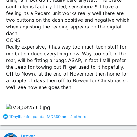
controller is factory fitted, sensational!!! I have a
feeling its a Redarc unit works really well there are
two buttons on the dash positive and negative which
when adjusting the reading appears on the digital
dash.
CONS
Really expensive, it has way too much tech stuff for
me but so does everything now. Way too soft in the
rear, will be fitting airbags ASAP, in fact I still prefer
the Jeep for towing but I'll get used to it hopefully.
Off to Nowra at the end of November then home for
a couple of days then off to Bowen for Christmas so
we'll see how she goes then.
R
1DayIll
,
mfexpanda
,
MDS69
and 4 others
e
a
c
Drover