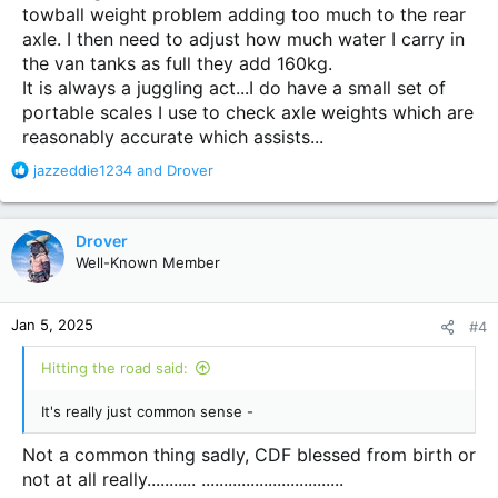
towball weight problem adding too much to the rear
axle. I then need to adjust how much water I carry in
the van tanks as full they add 160kg.
It is always a juggling act...I do have a small set of
portable scales I use to check axle weights which are
reasonably accurate which assists...
R
jazzeddie1234
and
Drover
e
a
c
Drover
t
Well-Known Member
i
o
n
Jan 5, 2025
#4
s
:
Hitting the road said:
It's really just common sense -
Not a common thing sadly, CDF blessed from birth or
not at all really........... ................................