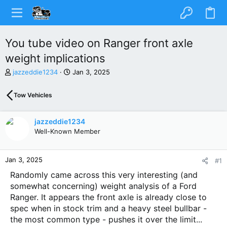
You tube video on Ranger front axle
weight implications
T
S
jazzeddie1234
Jan 3, 2025
h
t
r
a
Tow Vehicles
e
r
a
t
d
d
jazzeddie1234
s
a
Well-Known Member
t
t
a
e
r
Jan 3, 2025
#1
t
e
Randomly came across this very interesting (and
r
somewhat concerning) weight analysis of a Ford
Ranger. It appears the front axle is already close to
spec when in stock trim and a heavy steel bullbar -
the most common type - pushes it over the limit...