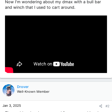
Now I'm wondering about my dmax with a bull bar
and winch that I used to cart around.
Drover
Well-Known Member
Jan 3, 2025
#2