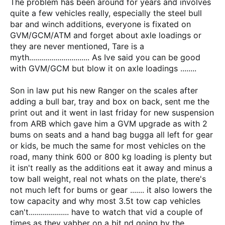
The problem has been around for years and involves
quite a few vehicles really, especially the steel bull
bar and winch additions, everyone is fixated on
GVM/GCM/ATM and forget about axle loadings or
they are never mentioned, Tare is a
myth.............................. As Ive said you can be good
with GVM/GCM but blow it on axle loadings ........
Son in law put his new Ranger on the scales after
adding a bull bar, tray and box on back, sent me the
print out and it went in last friday for new suspension
from ARB which gave him a GVM upgrade as with 2
bums on seats and a hand bag bugga all left for gear
or kids, be much the same for most vehicles on the
road, many think 600 or 800 kg loading is plenty but
it isn't really as the additions eat it away and minus a
tow ball weight, real not whats on the plate, there's
not much left for bums or gear ....... it also lowers the
tow capacity and why most 3.5t tow cap vehicles
can't.................... have to watch that vid a couple of
times as they yabber on a bit nd going by the