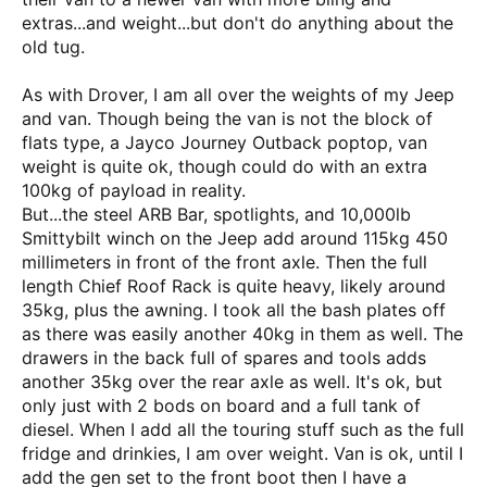
extras...and weight...but don't do anything about the
old tug.
As with Drover, I am all over the weights of my Jeep
and van. Though being the van is not the block of
flats type, a Jayco Journey Outback poptop, van
weight is quite ok, though could do with an extra
100kg of payload in reality.
But...the steel ARB Bar, spotlights, and 10,000lb
Smittybilt winch on the Jeep add around 115kg 450
millimeters in front of the front axle. Then the full
length Chief Roof Rack is quite heavy, likely around
35kg, plus the awning. I took all the bash plates off
as there was easily another 40kg in them as well. The
drawers in the back full of spares and tools adds
another 35kg over the rear axle as well. It's ok, but
only just with 2 bods on board and a full tank of
diesel. When I add all the touring stuff such as the full
fridge and drinkies, I am over weight. Van is ok, until I
add the gen set to the front boot then I have a