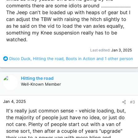
comments there are some idiots around ........................
The Jeep can't be loaded up with heaps of gear but I
can adjust the TBW with raising the hitch slightly to
as he said on the vid to load the van axles equally,
something my Knee suspension really has to be
watched.
Last edited:
Jan 3, 2025
R
Disco Duck
,
Hitting the road
,
Boots in Action
and 1 other person
e
a
c
Hitting the road
t
Well-Known Member
i
o
n
Jan 4, 2025
#3
s
:
It's really just common sense - vehicle loading, but,
the majority of people just have no idea, or just do
not care. Plenty of people start out with a van of
some sort, then after a couple of years "upgrade"
their van to a newer van with more bling and