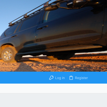
Log in
Register