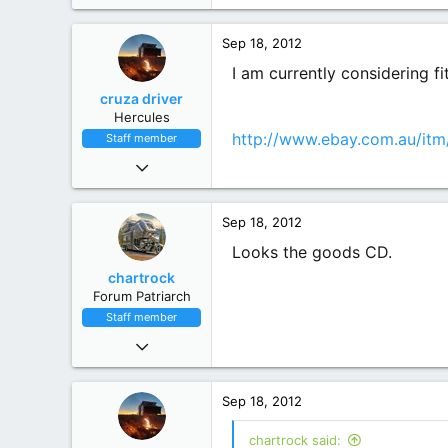
Mole Creek, Tasmania
Sep 18, 2012
I am currently considering f
cruza driver
Hercules
http://www.ebay.com.au/it
Staff member
Nov 9, 2010
6,551
4,450
Sep 18, 2012
113
Mighty Victoria
Looks the goods CD.
chartrock
Forum Patriarch
Staff member
Sep 26, 2010
6,187
7,491
Sep 18, 2012
113
Gold Coast Hinterland
chartrock said: