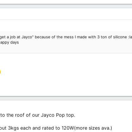
get a job at Jayco" because of the mess I made with 3 ton of silicone :laug
 happy days
 to the roof of our Jayco Pop top.
ut 3kgs each and rated to 120W(more sizes ava.)