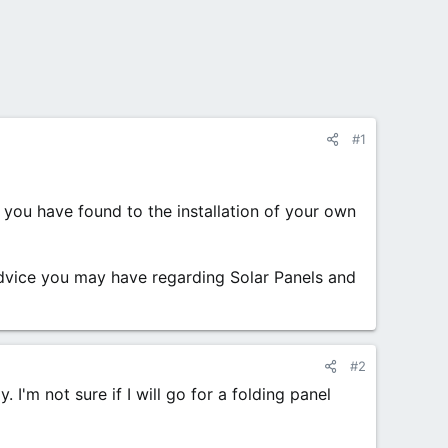
#1
 you have found to the installation of your own
advice you may have regarding Solar Panels and
#2
 I'm not sure if I will go for a folding panel