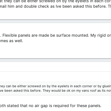
hat they can be either screwed on by the eyelets in each cor
 email him and double check as Ive been asked this before. 
t. Flexible panels are made be surface mounted. My rigid on
ames as well.
they can be either screwed on by the eyelets in each corner or by glueing
ve been asked this before. They would be ok on my vans roof as its not 
th stated that no air gap is required for these panels.