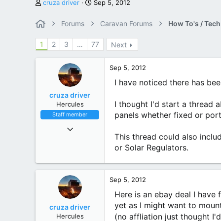
T
S
cruza driver
Sep 5, 2012
h
t
r
a
Forums
Caravan Forums
How To's / Tech
e
r
a
t
1
2
3
…
77
Next
d
d
s
a
t
t
Sep 5, 2012
a
e
I have noticed there has been
r
t
cruza driver
e
I thought I'd start a thread
Hercules
r
panels whether fixed or port
Staff member
Nov 9, 2010
6,551
This thread could also incl
4,450
or Solar Regulators.
113
Mighty Victoria
Sep 5, 2012
Here is an ebay deal I have f
yet as I might want to mount
cruza driver
(no affliation just thought I
Hercules