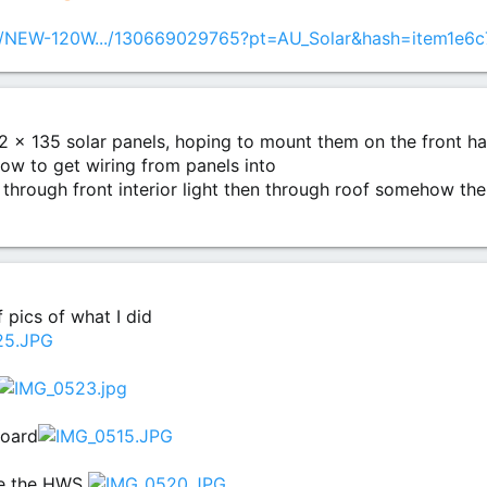
tm/NEW-120W.../130669029765?pt=AU_Solar&hash=item1e6
f 2 x 135 solar panels, hoping to mount them on the front hal
 how to get wiring from panels into
through front interior light then through roof somehow the
 pics of what I did
board
ve the HWS