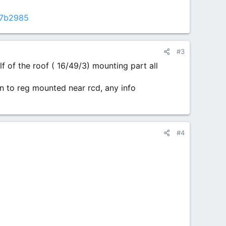
c7b2985
#3
f of the roof ( 16/49/3) mounting part all
n to reg mounted near rcd, any info
#4