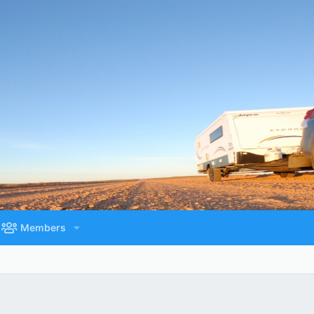
Members