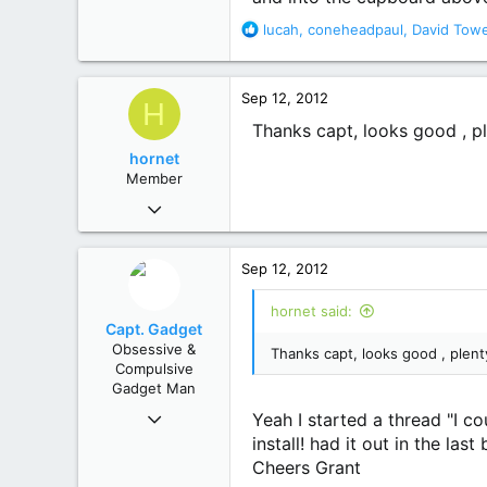
113
R
lucah
,
coneheadpaul
,
David Tow
61
e
Busselton W.A.
a
c
Sep 12, 2012
H
t
i
Thanks capt, looks good , pl
o
hornet
n
Member
s
Apr 9, 2012
:
62
3
Sep 12, 2012
8
hornet said:
Capt. Gadget
Obsessive &
Thanks capt, looks good , plent
Compulsive
Gadget Man
Dec 1, 2011
Yeah I started a thread "I co
1,894
install! had it out in the las
1,843
Cheers Grant
113