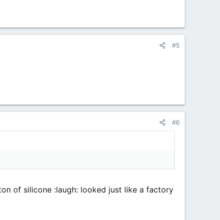
#5
#6
n of silicone :laugh: looked just like a factory