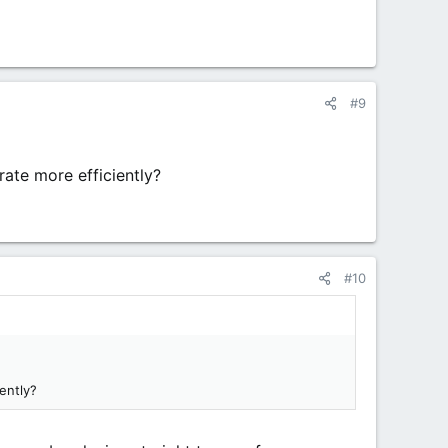
#9
ate more efficiently?
#10
ently?