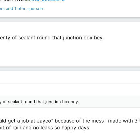
ers
and 1 other person
enty of sealant round that junction box hey.
y of sealant round that junction box hey.
uld get a job at Jayco" because of the mess I made with 3 to
t bit of rain and no leaks so happy days