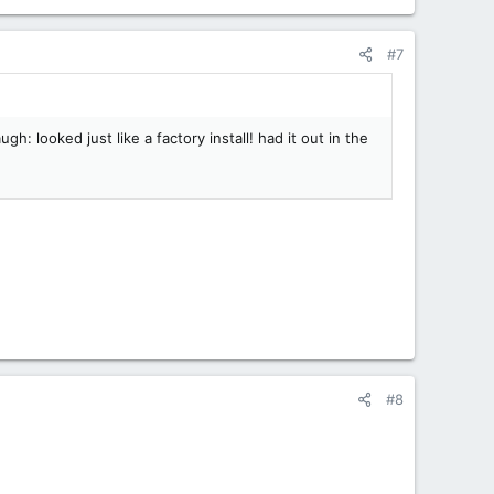
#7
h: looked just like a factory install! had it out in the
#8