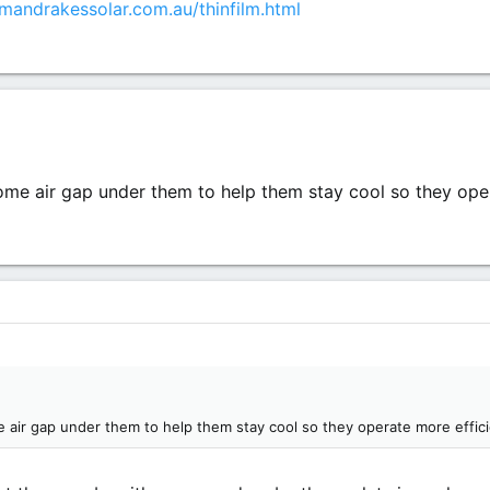
mandrakessolar.com.au/thinfilm.html
ome air gap under them to help them stay cool so they oper
 air gap under them to help them stay cool so they operate more effici