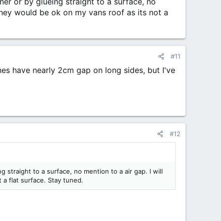
ner or by glueing straight to a surface, no
They would be ok on my vans roof as its not a
#11
es have nearly 2cm gap on long sides, but I've
#12
 straight to a surface, no mention to a air gap. I will
a flat surface. Stay tuned.