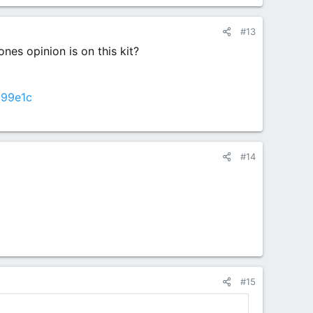
#13
nes opinion is on this kit?
d99e1c
#14
#15