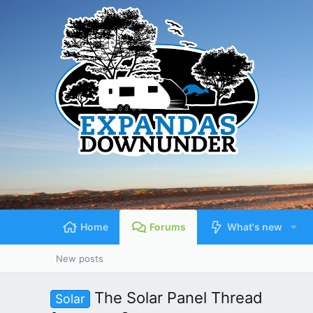
Home
Forums
What's new
New posts
The Solar Panel Thread
Solar