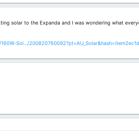
itting solar to the Expanda and I was wondering what everyo
m/160W-Sol.../200820760092?pt=AU_Solar&hash=item2ec1