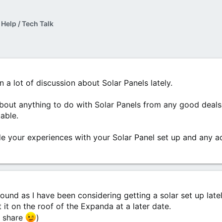
 Help / Tech Talk
 a lot of discussion about Solar Panels lately.
 about anything to do with Solar Panels from any good deals
able.
ude your experiences with your Solar Panel set up and any 
ound as I have been considering getting a solar set up lately.
 it on the roof of the Expanda at a later date.
'd share
)