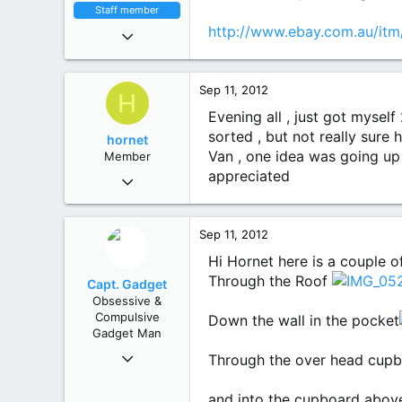
Staff member
Nov 9, 2010
http://www.ebay.com.au/i
6,551
4,450
113
Sep 11, 2012
H
Mighty Victoria
Evening all , just got mysel
sorted , but not really sure
hornet
Van , one idea was going up 
Member
Apr 9, 2012
appreciated
62
3
8
Sep 11, 2012
Hi Hornet here is a couple of
Through the Roof
Capt. Gadget
Obsessive &
Compulsive
Down the wall in the pocket
Gadget Man
Dec 1, 2011
Through the over head cup
1,894
1,843
and into the cupboard abo