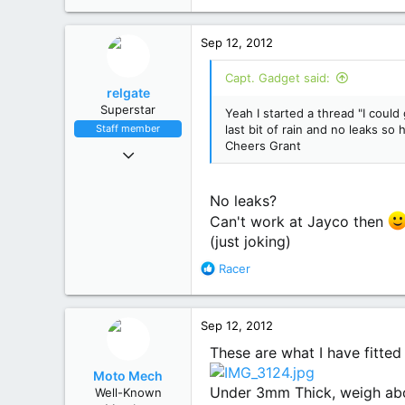
61
Busselton W.A.
Sep 12, 2012
Capt. Gadget said:
relgate
Superstar
Yeah I started a thread "I could 
Staff member
last bit of rain and no leaks so
Cheers Grant
Feb 2, 2012
2,946
1,902
No leaks?
113
Can't work at Jayco then
Sydney, NSW
(just joking)
R
Racer
e
a
c
Sep 12, 2012
t
i
These are what I have fitted
o
Moto Mech
n
Under 3mm Thick, weigh abo
Well-Known
s