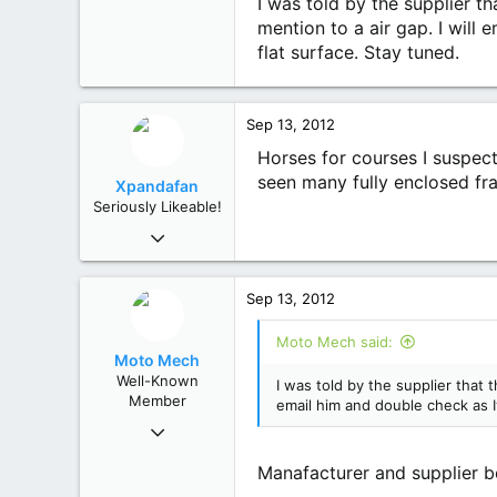
I was told by the supplier t
93
mention to a air gap. I will
Mole Creek, Tasmania
flat surface. Stay tuned.
Sep 13, 2012
Horses for courses I suspec
seen many fully enclosed fr
Xpandafan
Seriously Likeable!
Aug 24, 2012
1,711
648
Sep 13, 2012
113
79
Moto Mech said:
Kealba, Victoria
Moto Mech
Well-Known
I was told by the supplier that 
Member
email him and double check as I
Jul 18, 2012
582
Manafacturer and supplier bo
1,106
93