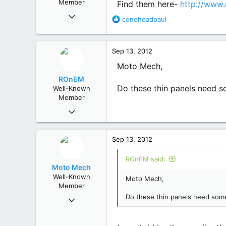
Member
Find them here-
http://www.
:
Jul 18, 2012
R
coneheadpaul
582
e
1,106
a
93
c
Sep 13, 2012
t
Mole Creek, Tasmania
i
Moto Mech,
o
ROnEM
n
Do these thin panels need s
Well-Known
s
Member
:
Mar 13, 2012
650
356
Sep 13, 2012
63
Macedon Ranges, Vic
ROnEM said:
Moto Mech
Well-Known
Moto Mech,
Member
Jul 18, 2012
Do these thin panels need some
582
1,106