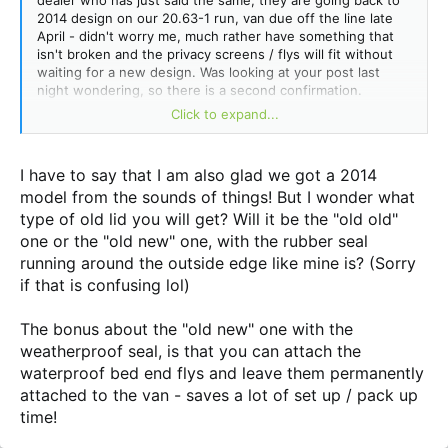
dealer who has just said the same, they are going back to
2014 design on our 20.63-1 run, van due off the line late
April - didn't worry me, much rather have something that
isn't broken and the privacy screens / flys will fit without
waiting for a new design. Was looking at your post last
night wondering, so there is a second confirmation.
Click to expand...
Also we couldn't get our heads around the dinky cupboard
you mentioned either
@meandher (a frost)
, so that was
changed to match the kitchen cupboards profile right quick
I have to say that I am also glad we got a 2014
by the boss.
model from the sounds of things! But I wonder what
type of old lid you will get? Will it be the "old old"
one or the "old new" one, with the rubber seal
running around the outside edge like mine is? (Sorry
if that is confusing lol)
The bonus about the "old new" one with the
weatherproof seal, is that you can attach the
waterproof bed end flys and leave them permanently
attached to the van - saves a lot of set up / pack up
time!