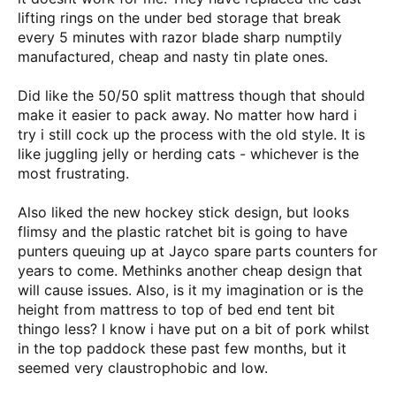
lifting rings on the under bed storage that break
every 5 minutes with razor blade sharp numptily
manufactured, cheap and nasty tin plate ones.
Did like the 50/50 split mattress though that should
make it easier to pack away. No matter how hard i
try i still cock up the process with the old style. It is
like juggling jelly or herding cats - whichever is the
most frustrating.
Also liked the new hockey stick design, but looks
flimsy and the plastic ratchet bit is going to have
punters queuing up at Jayco spare parts counters for
years to come. Methinks another cheap design that
will cause issues. Also, is it my imagination or is the
height from mattress to top of bed end tent bit
thingo less? I know i have put on a bit of pork whilst
in the top paddock these past few months, but it
seemed very claustrophobic and low.