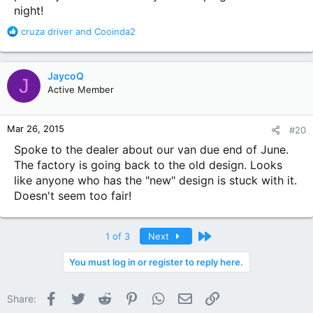
night!
R
cruza driver
and
Cooinda2
e
a
c
JaycoQ
J
t
Active Member
i
o
n
Mar 26, 2015
#20
s
:
Spoke to the dealer about our van due end of June.
The factory is going back to the old design. Looks
like anyone who has the "new" design is stuck with it.
Doesn't seem too fair!
Last
1 of 3
Next
You must log in or register to reply here.
Facebook
Twitter
Reddit
Pinterest
WhatsApp
Email
Link
Share: