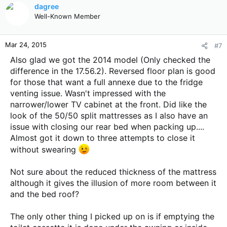
c
dagree
t
Well-Known Member
i
o
n
Mar 24, 2015
#7
s
:
Also glad we got the 2014 model (Only checked the
difference in the 17.56.2). Reversed floor plan is good
for those that want a full annexe due to the fridge
venting issue. Wasn't impressed with the
narrower/lower TV cabinet at the front. Did like the
look of the 50/50 split mattresses as I also have an
issue with closing our rear bed when packing up....
Almost got it down to three attempts to close it
without swearing
Not sure about the reduced thickness of the mattress
although it gives the illusion of more room between it
and the bed roof?
The only other thing I picked up on is if emptying the