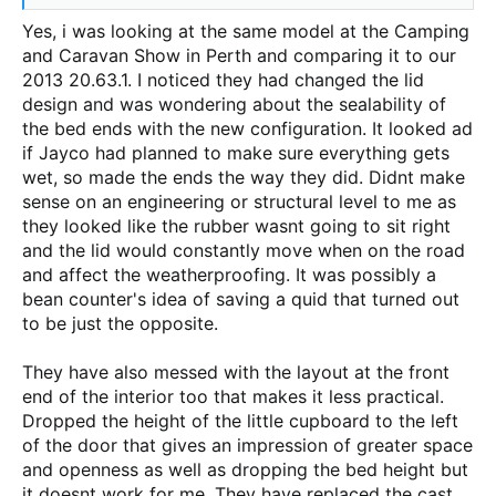
Yes, i was looking at the same model at the Camping
and Caravan Show in Perth and comparing it to our
2013 20.63.1. I noticed they had changed the lid
design and was wondering about the sealability of
the bed ends with the new configuration. It looked ad
if Jayco had planned to make sure everything gets
wet, so made the ends the way they did. Didnt make
sense on an engineering or structural level to me as
they looked like the rubber wasnt going to sit right
and the lid would constantly move when on the road
and affect the weatherproofing. It was possibly a
bean counter's idea of saving a quid that turned out
to be just the opposite.
They have also messed with the layout at the front
end of the interior too that makes it less practical.
Dropped the height of the little cupboard to the left
of the door that gives an impression of greater space
and openness as well as dropping the bed height but
it doesnt work for me. They have replaced the cast