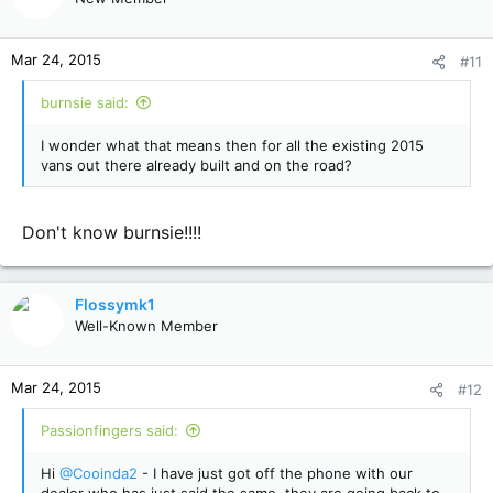
Mar 24, 2015
#11
burnsie said:
I wonder what that means then for all the existing 2015
vans out there already built and on the road?
Don't know burnsie!!!!
Flossymk1
Well-Known Member
Mar 24, 2015
#12
Passionfingers said:
Hi
@Cooinda2
- I have just got off the phone with our