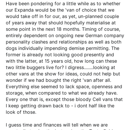
Have been pondering for a little while as to whether
our Expanda would be the 'van of choice that we
would take off in for our, as yet, un-planned couple
of years away that should hopefully materialise at
some point in the next 18 months. Timing of course,
entirely dependent on ongoing new German company
personality clashes and relationships as well as both
dogs individually impending demise permitting. The
former is already not looking good presently and
with the latter, at 15 years old, how long can these
two little buggers live for? I digress........looking at
other vans at the show for ideas, could not help but
wonder if we had bought the right 'van after all.
Everything else seemed to lack space, openness and
storage, when compared to what we already have.
Every one that is, except those bloody Cell vans that
I keep getting drawn back to - i dont half like the
look of those.
I guess time and finances will tell when we are