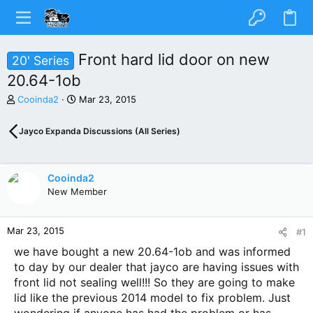
Front hard lid door on new
20' Series
20.64-1ob
T
S
Cooinda2
Mar 23, 2015
h
t
r
a
Jayco Expanda Discussions (All Series)
e
r
a
t
d
d
s
a
Cooinda2
t
t
New Member
a
e
r
t
Mar 23, 2015
#1
e
r
we have bought a new 20.64-1ob and was informed
to day by our dealer that jayco are having issues with
front lid not sealing well!!! So they are going to make
lid like the previous 2014 model to fix problem. Just