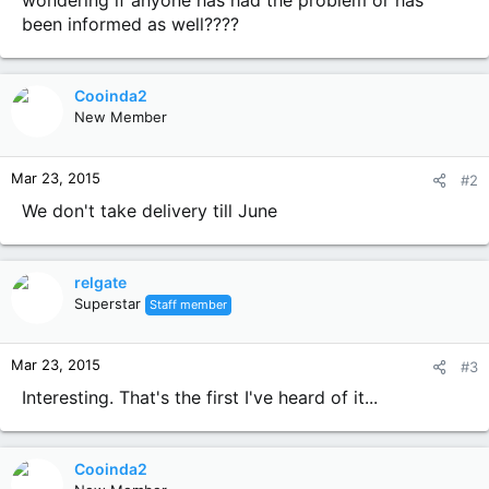
wondering if anyone has had the problem or has
been informed as well????
Cooinda2
New Member
Mar 23, 2015
#2
We don't take delivery till June
relgate
Superstar
Staff member
Mar 23, 2015
#3
Interesting. That's the first I've heard of it...
Cooinda2