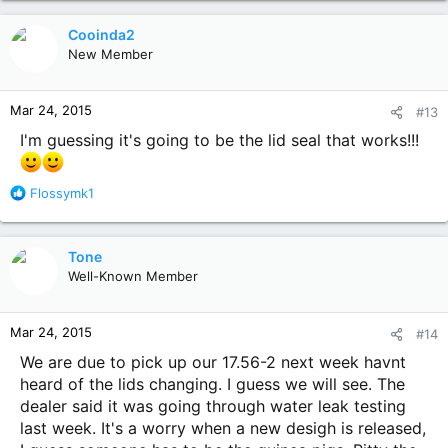
Cooinda2
New Member
Mar 24, 2015
#13
I'm guessing it's going to be the lid seal that works!!!
R
Flossymk1
e
a
c
Tone
t
Well-Known Member
i
o
n
Mar 24, 2015
#14
s
:
We are due to pick up our 17.56-2 next week havnt
heard of the lids changing. I guess we will see. The
dealer said it was going through water leak testing
last week. It's a worry when a new desigh is released,