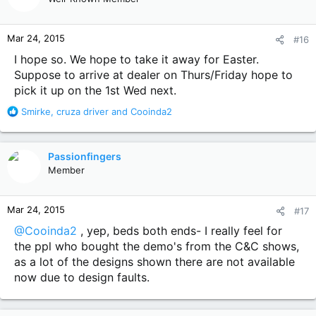
i
o
n
Mar 24, 2015
#16
s
:
I hope so. We hope to take it away for Easter.
Suppose to arrive at dealer on Thurs/Friday hope to
pick it up on the 1st Wed next.
R
Smirke
,
cruza driver
and
Cooinda2
e
a
c
Passionfingers
t
Member
i
o
n
Mar 24, 2015
#17
s
:
@Cooinda2
, yep, beds both ends- I really feel for
the ppl who bought the demo's from the C&C shows,
as a lot of the designs shown there are not available
now due to design faults.