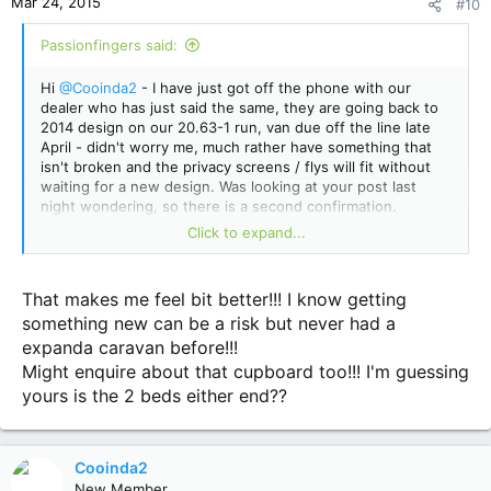
Mar 24, 2015
#10
s
:
Passionfingers said:
Hi
@Cooinda2
- I have just got off the phone with our
dealer who has just said the same, they are going back to
2014 design on our 20.63-1 run, van due off the line late
April - didn't worry me, much rather have something that
isn't broken and the privacy screens / flys will fit without
waiting for a new design. Was looking at your post last
night wondering, so there is a second confirmation.
Click to expand...
Also we couldn't get our heads around the dinky cupboard
you mentioned either
@meandher (a frost)
, so that was
changed to match the kitchen cupboards profile right quick
That makes me feel bit better!!! I know getting
by the boss.
something new can be a risk but never had a
expanda caravan before!!!
Might enquire about that cupboard too!!! I'm guessing
yours is the 2 beds either end??
Cooinda2
New Member