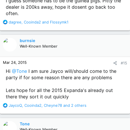
I guess someone has to be the guinea pigs. Pitty the
dealer is 200ks away, hope it dosent go back too
often.
R
dagree
,
Cooinda2
and
Flossymk1
e
a
c
burnsie
t
Well-Known Member
i
o
n
Mar 24, 2015
#15
s
:
Hi
@Tone
I am sure Jayco will/should come to the
party if for some reason there are any problems
Lets hope for all the 2015 Expanda's already out
there they sort it out quickly
R
JaycoQ
,
Cooinda2
,
Cheyne78
and 2 others
e
a
c
Tone
t
Well-Known Member