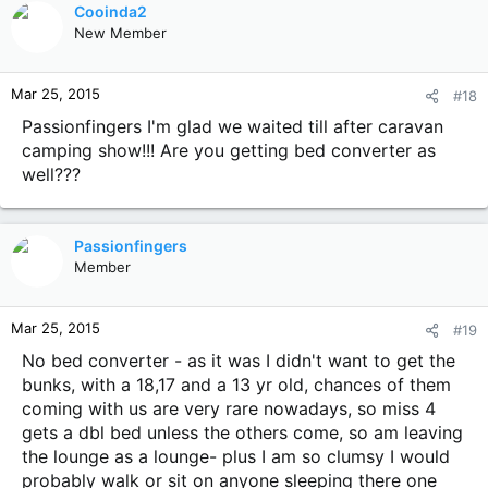
Cooinda2
New Member
Mar 25, 2015
#18
Passionfingers I'm glad we waited till after caravan
camping show!!! Are you getting bed converter as
well???
Passionfingers
Member
Mar 25, 2015
#19
No bed converter - as it was I didn't want to get the
bunks, with a 18,17 and a 13 yr old, chances of them
coming with us are very rare nowadays, so miss 4
gets a dbl bed unless the others come, so am leaving
the lounge as a lounge- plus I am so clumsy I would
probably walk or sit on anyone sleeping there one