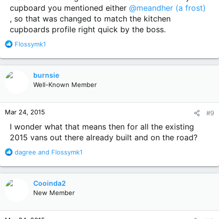
cupboard you mentioned either
@meandher (a frost)
, so that was changed to match the kitchen
cupboards profile right quick by the boss.
R
Flossymk1
e
a
c
burnsie
t
Well-Known Member
i
o
n
Mar 24, 2015
#9
s
:
I wonder what that means then for all the existing
2015 vans out there already built and on the road?
R
dagree
and
Flossymk1
e
a
c
Cooinda2
t
New Member
i
o
n