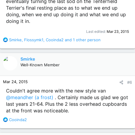
eventually turning the last sod on the Tenterfield
Terrier's final resting place as to what we end up
doing, when we end up doing it and what we end up
doing it in.
Last edited:
Mar 23, 2015
R
Smirke
,
Flossymk1
,
Cooinda2
and 1 other person
e
a
c
Smirke
t
Well-Known Member
i
o
n
Mar 24, 2015
#6
s
:
Couldn't agree more with the new style van
@meandher (a frost)
. Certainly made us glad we got
last years 21-64. Plus the 2 less overhead cupboards
at the front was noticeable.
R
Cooinda2
e
a