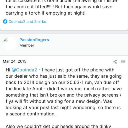
toilet cassette it is done under the awning or inside
the annexe if fitted!!!!!! But then again would save
carrying a torch if emptying at night!
R
Cooinda2
and
Smirke
e
a
c
Passionfingers
t
Member
i
o
n
Mar 24, 2015
#8
s
:
Hi
@Cooinda2
- I have just got off the phone with
our dealer who has just said the same, they are going
back to 2014 design on our 20.63-1 run, van due off
the line late April - didn't worry me, much rather have
something that isn't broken and the privacy screens /
flys will fit without waiting for a new design. Was
looking at your post last night wondering, so there is
a second confirmation.
Also we couldn't get our heads around the dinky