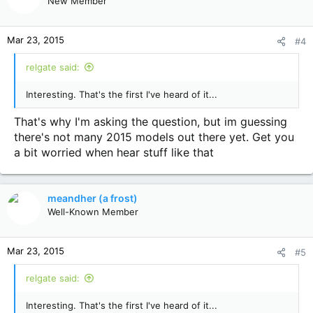
New Member
Mar 23, 2015
#4
relgate said:
Interesting. That's the first I've heard of it...
That's why I'm asking the question, but im guessing
there's not many 2015 models out there yet. Get you
a bit worried when hear stuff like that
meandher (a frost)
Well-Known Member
Mar 23, 2015
#5
relgate said:
Interesting. That's the first I've heard of it...