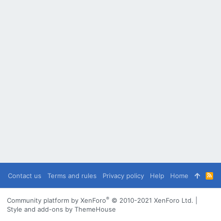
Contact us
Terms and rules
Privacy policy
Help
Home
R
S
S
®
Community platform by XenForo
© 2010-2021 XenForo Ltd.
|
Style and add-ons by ThemeHouse