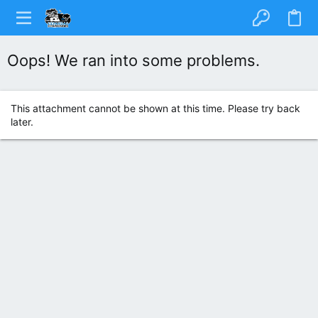
Oops! We ran into some problems.
This attachment cannot be shown at this time. Please try back
later.