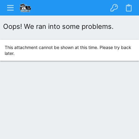
Oops! We ran into some problems.
This attachment cannot be shown at this time. Please try back
later.