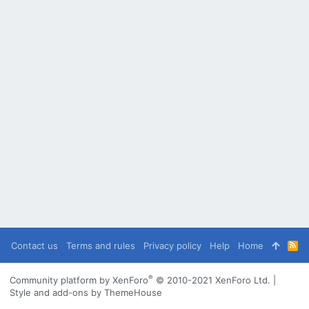
Contact us
Terms and rules
Privacy policy
Help
Home
R
S
S
®
Community platform by XenForo
© 2010-2021 XenForo Ltd.
|
Style and add-ons by ThemeHouse